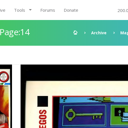
ive
Tools
Forums
Donate
200.
 Page:14
Archive
Mag