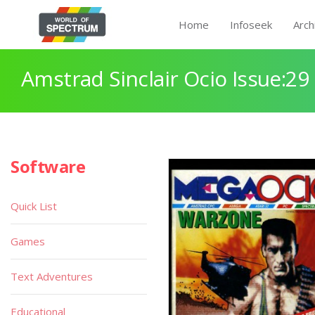
Home
Infoseek
Arch
Amstrad Sinclair Ocio Issue:29
Software
Quick List
Games
Text Adventures
Educational