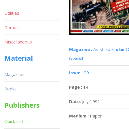
Utilities
Demos
Miscellaneous
Magazine :
Amstrad Sinclair O
Material
(Spanish)
Issue :
29
Magazines
Page :
14
Books
Date:
July 1991
Publishers
Medium :
Paper
Quick List