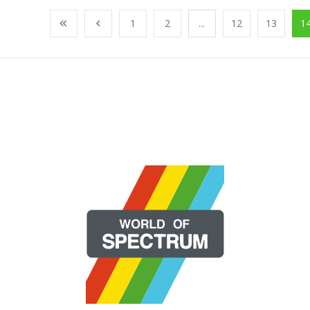
1
2
...
12
13
1