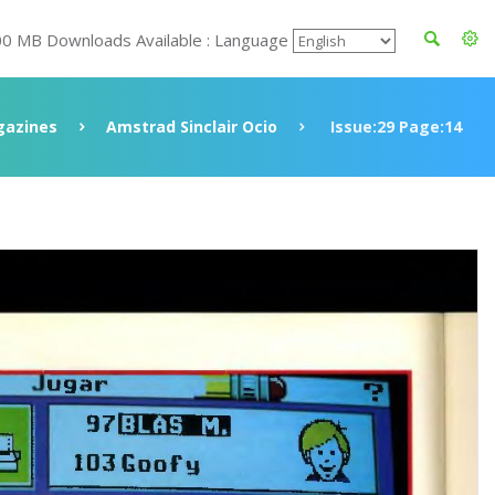
00 MB Downloads Available : Language
azines
Amstrad Sinclair Ocio
Issue:29 Page:14