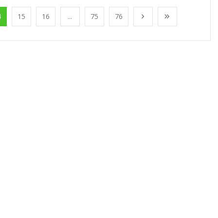
4
15
16
...
75
76