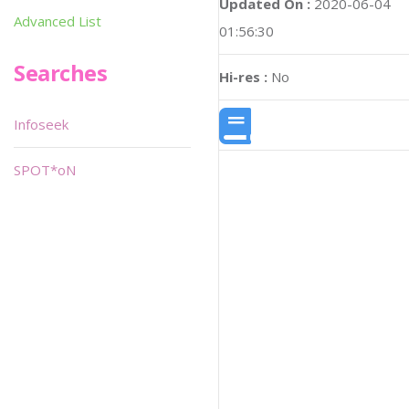
Updated On :
2020-06-04
Advanced List
01:56:30
Searches
Hi-res :
No
Infoseek
SPOT*oN