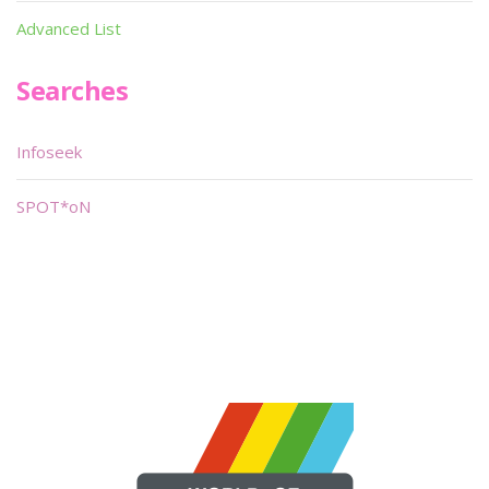
Advanced List
Searches
Infoseek
SPOT*oN