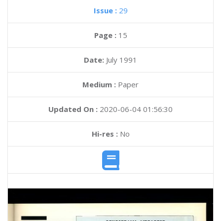
Issue :
29
Page :
15
Date:
July 1991
Medium :
Paper
Updated On :
2020-06-04 01:56:30
Hi-res :
No