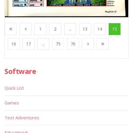
1
2
...
13
14
15
16
17
...
75
76
Software
Quick List
Games
Text Adventures
Educational