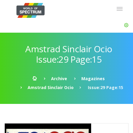
Amstrad Sinclair Ocio
Issue:29 Page:15
Archive
Magazines
Amstrad Sinclair Ocio
Issue:29 Page:15