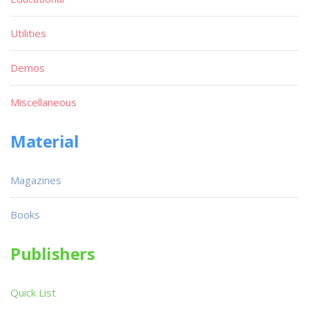
Utilities
Demos
Miscellaneous
Material
Magazines
Books
Publishers
Quick List