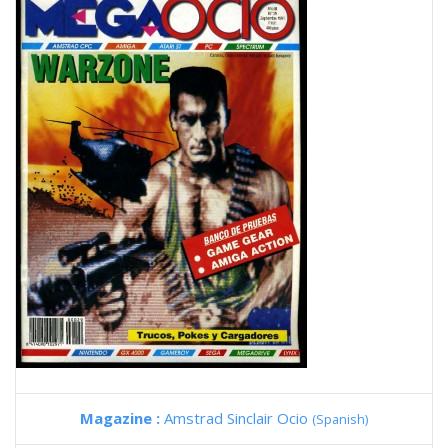
Magazine :
Amstrad Sinclair Ocio
(Spanish)