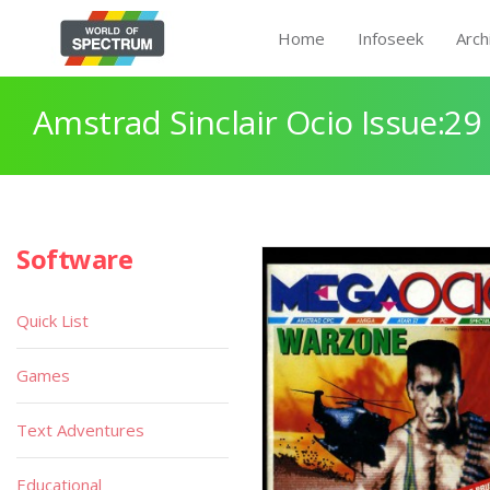
Home
Infoseek
Arch
Amstrad Sinclair Ocio Issue:29
Software
Quick List
Games
Text Adventures
Educational