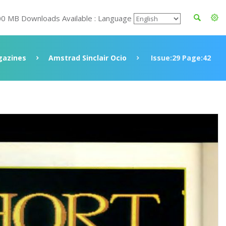
00 MB Downloads Available : Language
azines
Amstrad Sinclair Ocio
Issue:29 Page:42