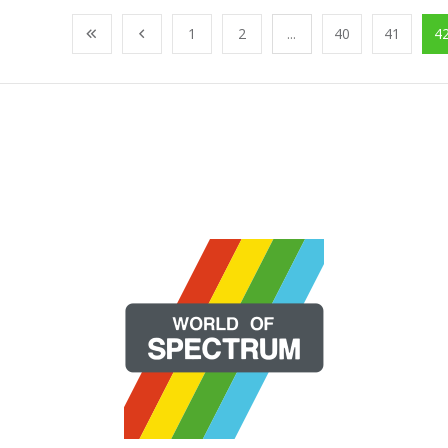
1
2
...
40
41
4