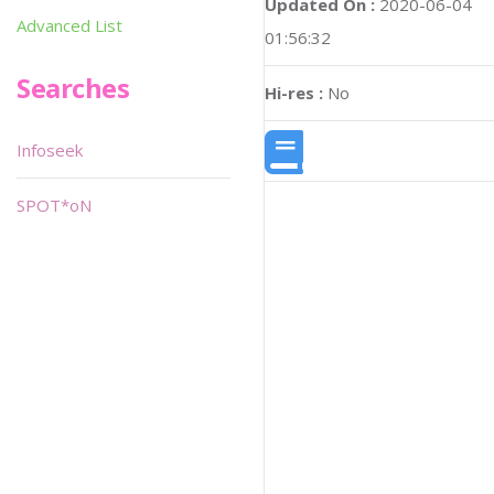
Updated On :
2020-06-04
Advanced List
01:56:32
Searches
Hi-res :
No
Infoseek
SPOT*oN