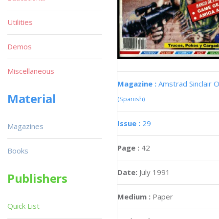
Utilities
Demos
Miscellaneous
Magazine :
Amstrad Sinclair O
Material
(Spanish)
Issue :
29
Magazines
Page :
42
Books
Date:
July 1991
Publishers
Medium :
Paper
Quick List