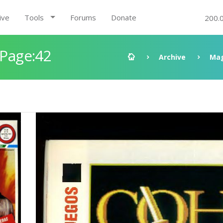
ive
Tools
Forums
Donate
200.
 Page:42
Archive
Mag