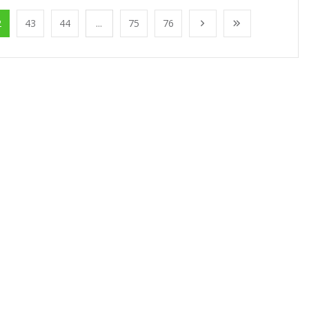
2
43
44
...
75
76