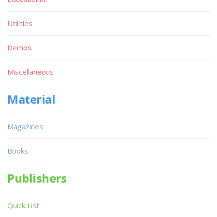
Utilities
Demos
Miscellaneous
Material
Magazines
Books
Publishers
Quick List