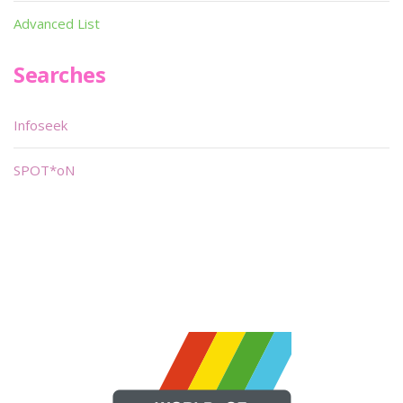
Advanced List
Searches
Infoseek
SPOT*oN