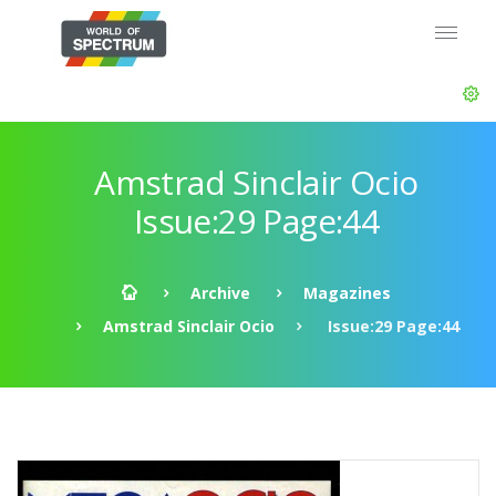
Amstrad Sinclair Ocio
Issue:29 Page:44
Archive
Magazines
Amstrad Sinclair Ocio
Issue:29 Page:44