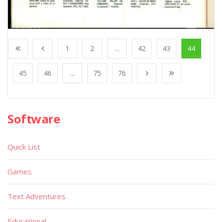
1
2
...
42
43
44
45
46
...
75
76
Software
Quick List
Games
Text Adventures
Educational