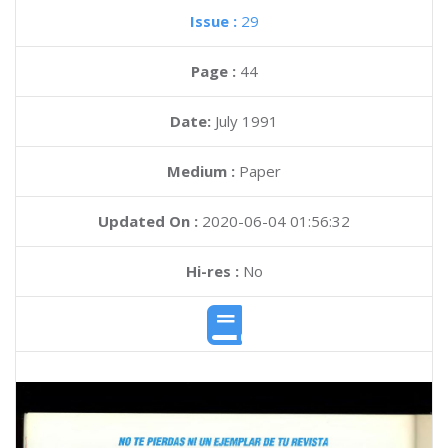
Issue :
29
Page :
44
Date:
July 1991
Medium :
Paper
Updated On :
2020-06-04 01:56:32
Hi-res :
No