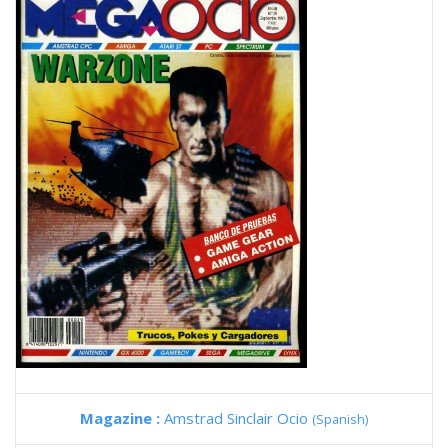
Magazine :
Amstrad Sinclair Ocio
(Spanish)