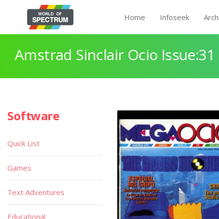
Home
Infoseek
Arch
Amstrad Sinclair Ocio Issue:31
Software
Quick List
Games
Text Adventures
Educational