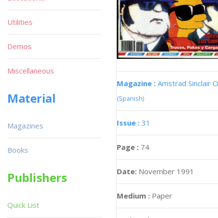
Utilities
Demos
Miscellaneous
Magazine :
Amstrad Sinclair O
Material
(Spanish)
Issue :
31
Magazines
Page :
74
Books
Date:
November 1991
Publishers
Medium :
Paper
Quick List