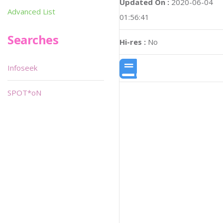
Updated On :
2020-06-04
Advanced List
01:56:41
Searches
Hi-res :
No
Infoseek
SPOT*oN