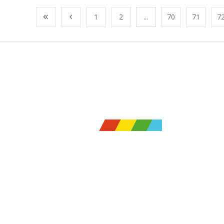
1
2
...
70
71
7