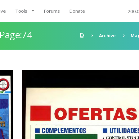
ive
Tools
Forums
Donate
200.
 Page:74
Archive
Mag