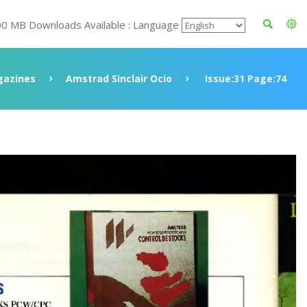
00 MB Downloads Available : Language
azines
Amstrad Sinclair Ocio
Issue:31 Page:74