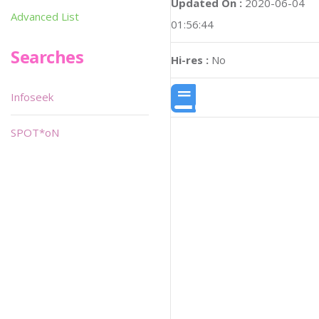
Updated On :
2020-06-04
Advanced List
01:56:44
Searches
Hi-res :
No
Infoseek
SPOT*oN