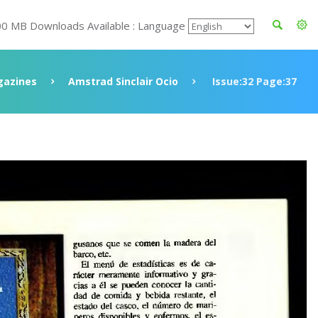
00 MB Downloads Available : Language
azines
Amstrad Sinclair Ocio
Issue:32 Page:37