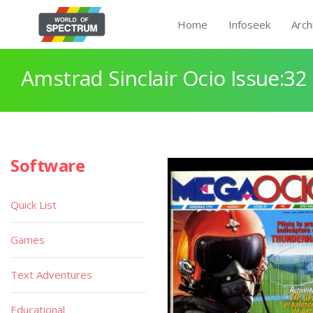
Home
Infoseek
Arch
Amstrad Sinclair Ocio Issue:32
Software
Quick List
Games
Text Adventures
Educational