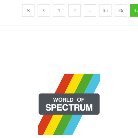
1
2
...
35
36
3