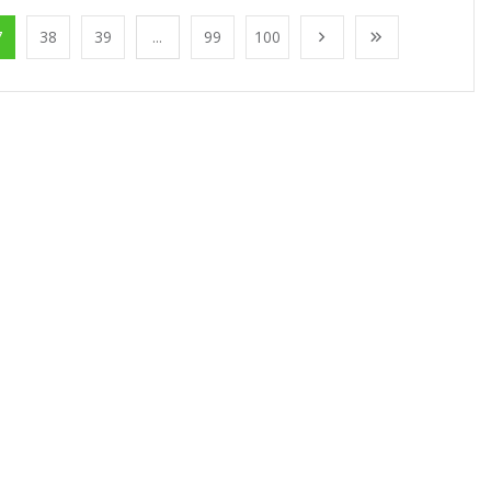
7
38
39
...
99
100