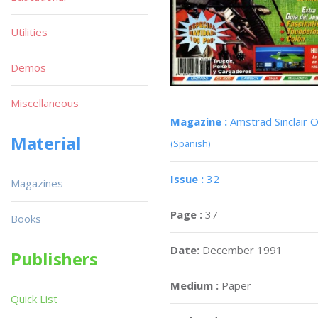
Utilities
Demos
Miscellaneous
Magazine :
Amstrad Sinclair O
Material
(Spanish)
Issue :
32
Magazines
Page :
37
Books
Date:
December 1991
Publishers
Medium :
Paper
Quick List