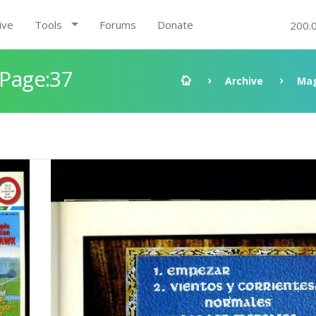
ive
Tools
Forums
Donate
200.
 Page:37
Archive
Mag