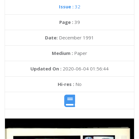
Issue :
32
Page :
39
Date:
December 1991
Medium :
Paper
Updated On :
2020-06-04 01:56:44
Hi-res :
No