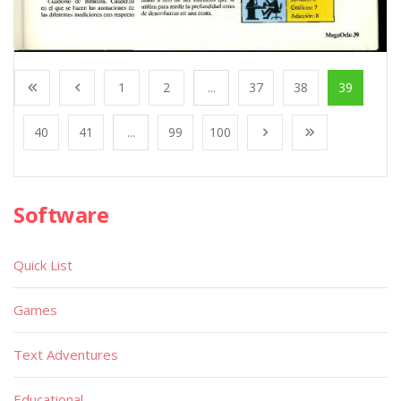
1
2
...
37
38
39
40
41
...
99
100
Software
Quick List
Games
Text Adventures
Educational