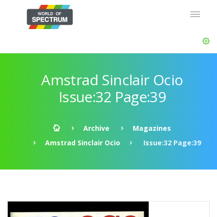
Amstrad Sinclair Ocio
Issue:32 Page:39
Archive
Magazines
Amstrad Sinclair Ocio
Issue:32 Page:39