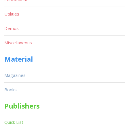
Utilities
Demos
Miscellaneous
Material
Magazines
Books
Publishers
Quick List