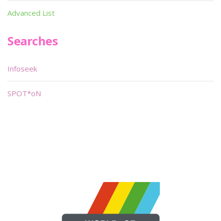
Advanced List
Searches
Infoseek
SPOT*oN