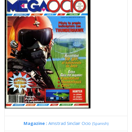
Magazine :
Amstrad Sinclair Ocio
(Spanish)