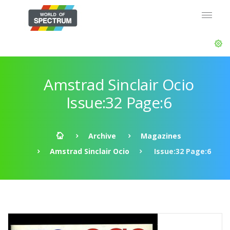
Amstrad Sinclair Ocio
Issue:32 Page:6
Archive
Magazines
Amstrad Sinclair Ocio
Issue:32 Page:6