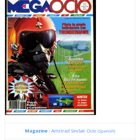
Magazine :
Amstrad Sinclair Ocio
(Spanish)