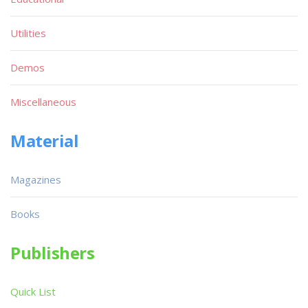
Utilities
Demos
Miscellaneous
Material
Magazines
Books
Publishers
Quick List