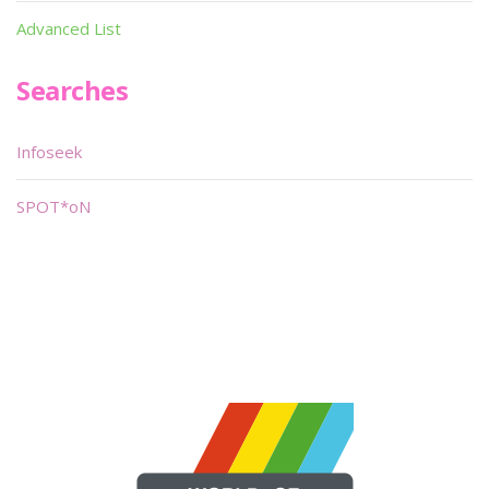
Advanced List
Searches
Infoseek
SPOT*oN