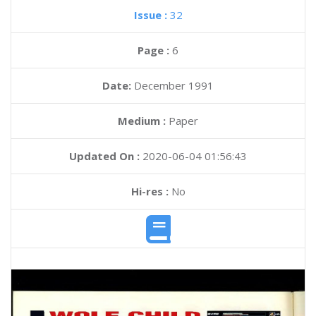
Issue :
32
Page :
6
Date:
December 1991
Medium :
Paper
Updated On :
2020-06-04 01:56:43
Hi-res :
No