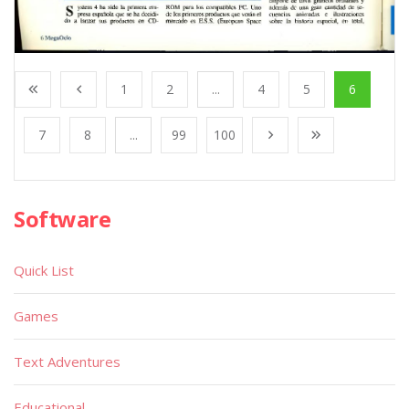
1
2
...
4
5
6
7
8
...
99
100
Software
Quick List
Games
Text Adventures
Educational