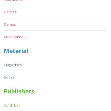
Utilities
Demos
Miscellaneous
Material
Magazines
Books
Publishers
Quick List