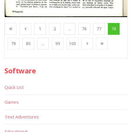
1
2
...
76
77
78
79
80
...
99
100
Software
Quick List
Games
Text Adventures
Educational