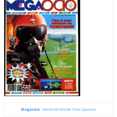
Magazine :
Amstrad Sinclair Ocio
(Spanish)