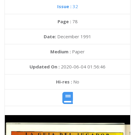
Issue :
32
Page :
78
Date:
December 1991
Medium :
Paper
Updated On :
2020-06-04 01:56:46
Hi-res :
No