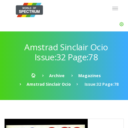
Amstrad Sinclair Ocio
Issue:32 Page:78
Archive
Magazines
Amstrad Sinclair Ocio
Issue:32 Page:78