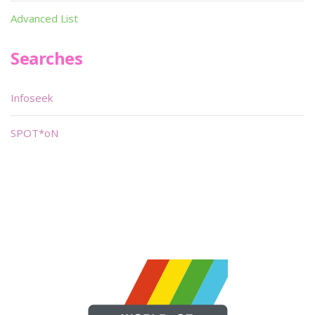
Advanced List
Searches
Infoseek
SPOT*oN