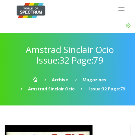
Amstrad Sinclair Ocio
Issue:32 Page:79
Archive
Magazines
Amstrad Sinclair Ocio
Issue:32 Page:79