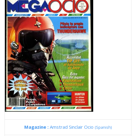
Magazine :
Amstrad Sinclair Ocio
(Spanish)