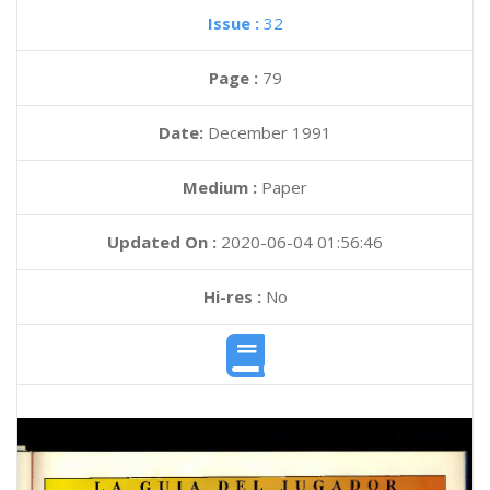
Issue :
32
Page :
79
Date:
December 1991
Medium :
Paper
Updated On :
2020-06-04 01:56:46
Hi-res :
No