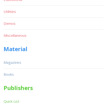
Utilities
Demos
Miscellaneous
Material
Magazines
Books
Publishers
Quick List