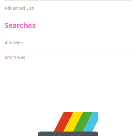
Advanced List
Searches
Infoseek
SPOT*oN