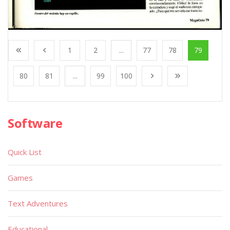
1
2
...
77
78
79
80
81
...
99
100
Software
Quick List
Games
Text Adventures
Educational