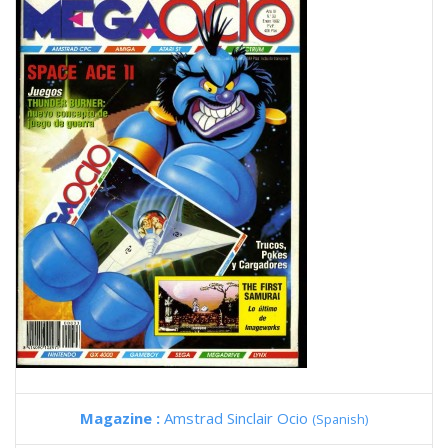
Magazine :
Amstrad Sinclair Ocio
(Spanish)