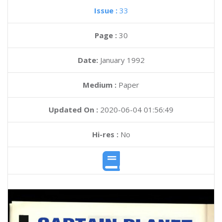
Issue :
33
Page :
30
Date:
January 1992
Medium :
Paper
Updated On :
2020-06-04 01:56:49
Hi-res :
No