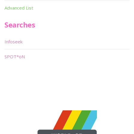
Advanced List
Searches
Infoseek
SPOT*oN