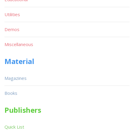
Utilities
Demos
Miscellaneous
Material
Magazines
Books
Publishers
Quick List