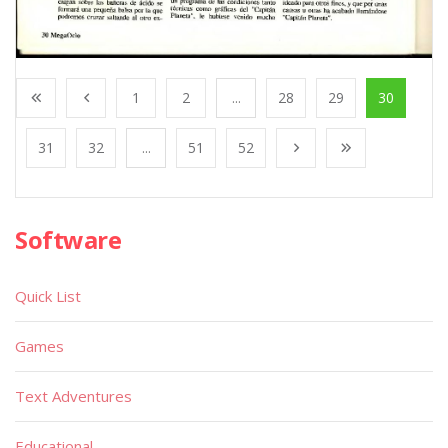
1
2
...
28
29
30
31
32
...
51
52
Software
Quick List
Games
Text Adventures
Educational