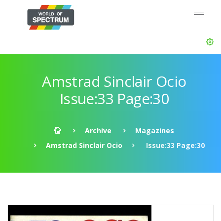
Amstrad Sinclair Ocio
Issue:33 Page:30
Archive
Magazines
Amstrad Sinclair Ocio
Issue:33 Page:30