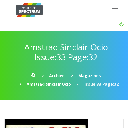
Amstrad Sinclair Ocio
Issue:33 Page:32
Archive
Magazines
Amstrad Sinclair Ocio
Issue:33 Page:32