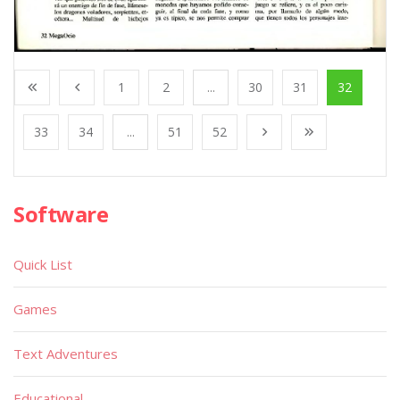
1
2
...
30
31
32
33
34
...
51
52
Software
Quick List
Games
Text Adventures
Educational