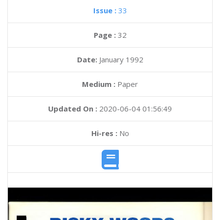
Issue :
33
Page :
32
Date:
January 1992
Medium :
Paper
Updated On :
2020-06-04 01:56:49
Hi-res :
No