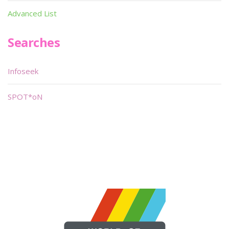
Advanced List
Searches
Infoseek
SPOT*oN