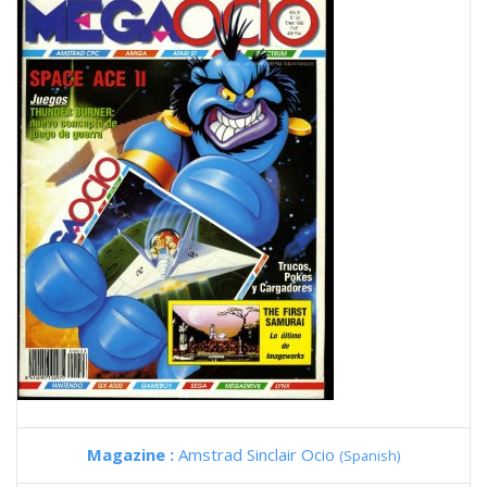
Magazine :
Amstrad Sinclair Ocio
(Spanish)