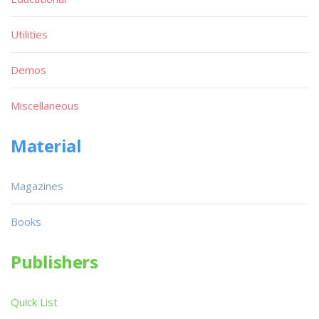
Utilities
Demos
Miscellaneous
Material
Magazines
Books
Publishers
Quick List