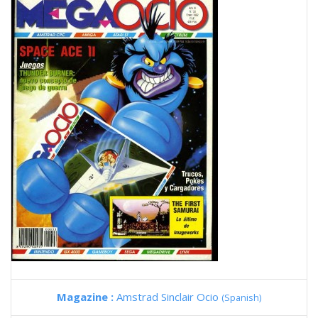
Magazine :
Amstrad Sinclair Ocio
(Spanish)