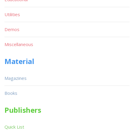
Utilities
Demos
Miscellaneous
Material
Magazines
Books
Publishers
Quick List