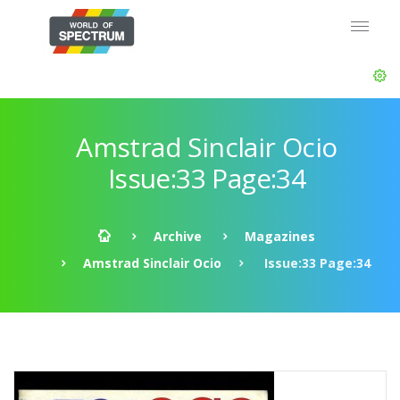
Amstrad Sinclair Ocio
Issue:33 Page:34
Archive
Magazines
Amstrad Sinclair Ocio
Issue:33 Page:34