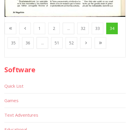
1
2
...
32
33
34
35
36
...
51
52
Software
Quick List
Games
Text Adventures
Educational