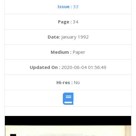
Issue :
33
Page :
34
Date:
January 1992
Medium :
Paper
Updated On :
2020-06-04 01:56:49
Hi-res :
No