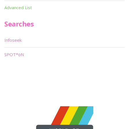
Advanced List
Searches
Infoseek
SPOT*oN