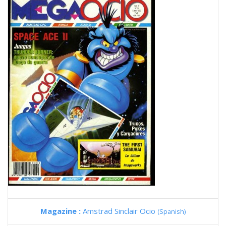
Magazine :
Amstrad Sinclair Ocio
(Spanish)