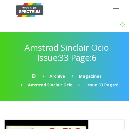
Amstrad Sinclair Ocio
Issue:33 Page:6
Archive
Magazines
Amstrad Sinclair Ocio
Issue:33 Page:6