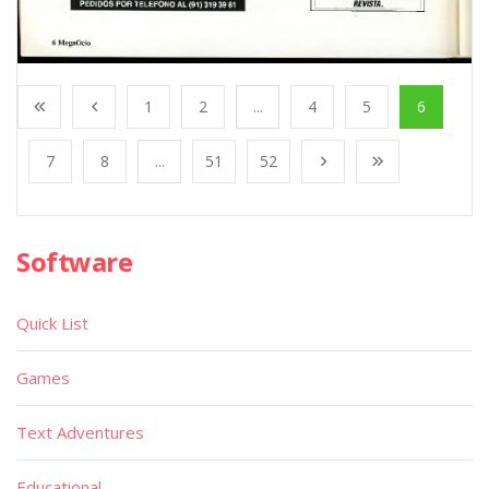
1
2
...
4
5
6
7
8
...
51
52
Software
Quick List
Games
Text Adventures
Educational