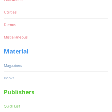
Utilities
Demos
Miscellaneous
Material
Magazines
Books
Publishers
Quick List