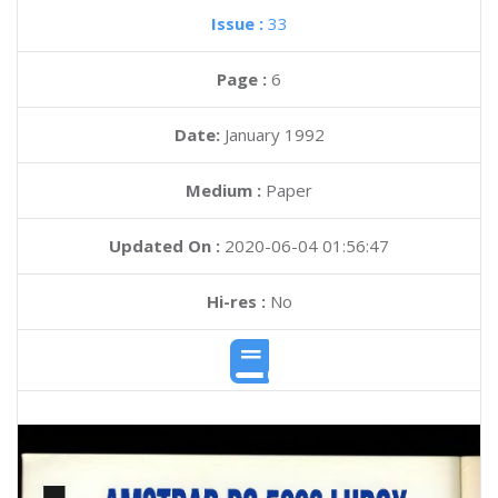
Issue :
33
Page :
6
Date:
January 1992
Medium :
Paper
Updated On :
2020-06-04 01:56:47
Hi-res :
No