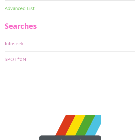
Advanced List
Searches
Infoseek
SPOT*oN