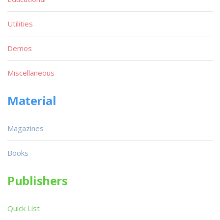
Utilities
Demos
Miscellaneous
Material
Magazines
Books
Publishers
Quick List