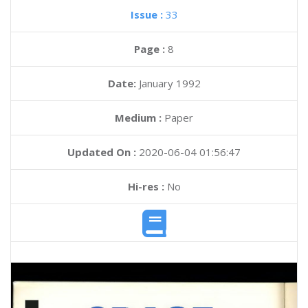
Issue :
33
Page :
8
Date:
January 1992
Medium :
Paper
Updated On :
2020-06-04 01:56:47
Hi-res :
No