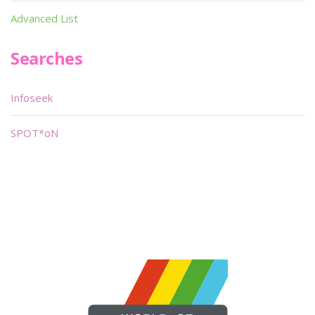
Advanced List
Searches
Infoseek
SPOT*oN