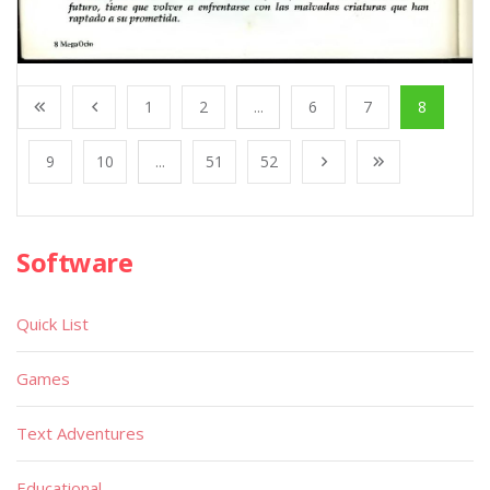
1
2
...
6
7
8
9
10
...
51
52
Software
Quick List
Games
Text Adventures
Educational