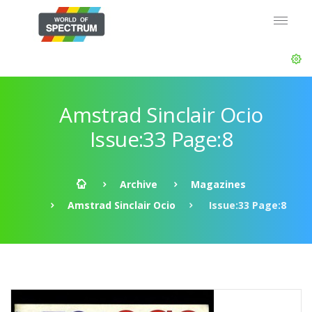
Amstrad Sinclair Ocio
Issue:33 Page:8
Archive
Magazines
Amstrad Sinclair Ocio
Issue:33 Page:8