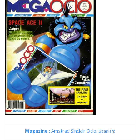
Magazine :
Amstrad Sinclair Ocio
(Spanish)