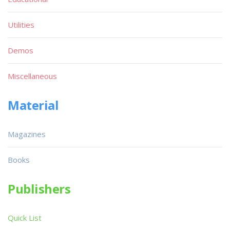
Utilities
Demos
Miscellaneous
Material
Magazines
Books
Publishers
Quick List