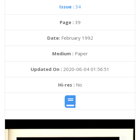
Issue :
34
Page :
39
Date:
February 1992
Medium :
Paper
Updated On :
2020-06-04 01:56:51
Hi-res :
No