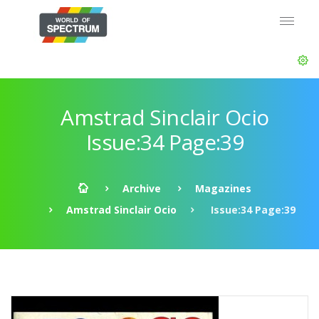
Amstrad Sinclair Ocio
Issue:34 Page:39
Archive
Magazines
Amstrad Sinclair Ocio
Issue:34 Page:39