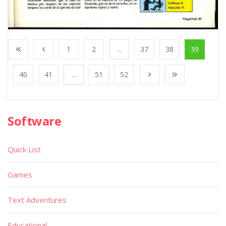
1
2
...
37
38
39
40
41
...
51
52
Software
Quick List
Games
Text Adventures
Educational