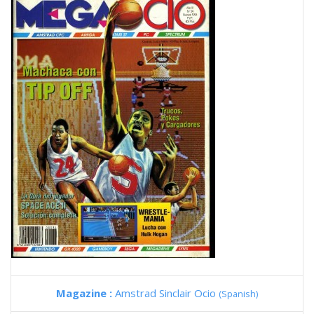
Magazine :
Amstrad Sinclair Ocio
(Spanish)