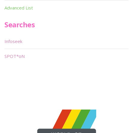
Advanced List
Searches
Infoseek
SPOT*oN