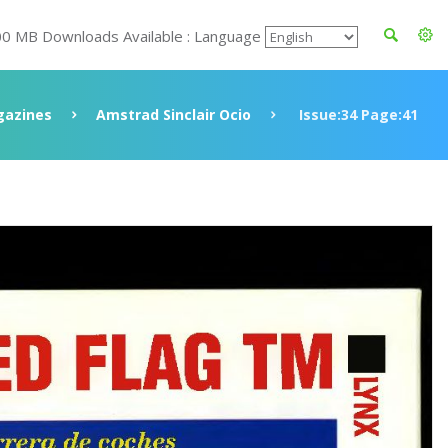
00 MB Downloads Available : Language
azines
Amstrad Sinclair Ocio
Issue:34 Page:41