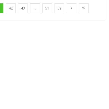
1
42
43
...
51
52