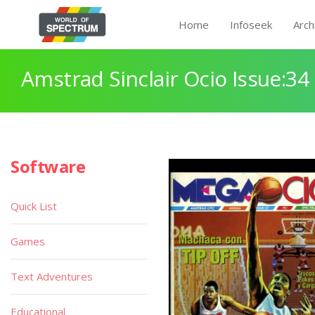
Home
Infoseek
Arch
Amstrad Sinclair Ocio Issue:34
Software
Quick List
Games
Text Adventures
Educational