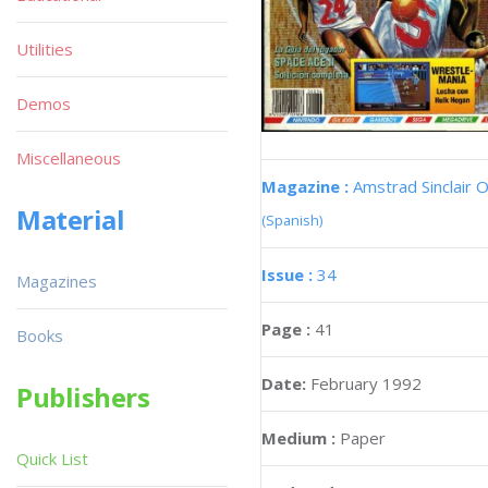
Utilities
Demos
Miscellaneous
Magazine :
Amstrad Sinclair O
Material
(Spanish)
Issue :
34
Magazines
Page :
41
Books
Date:
February 1992
Publishers
Medium :
Paper
Quick List