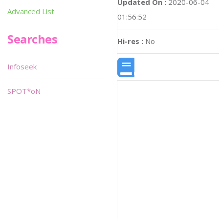
Updated On :
2020-06-04
Advanced List
01:56:52
Searches
Hi-res :
No
Infoseek
SPOT*oN