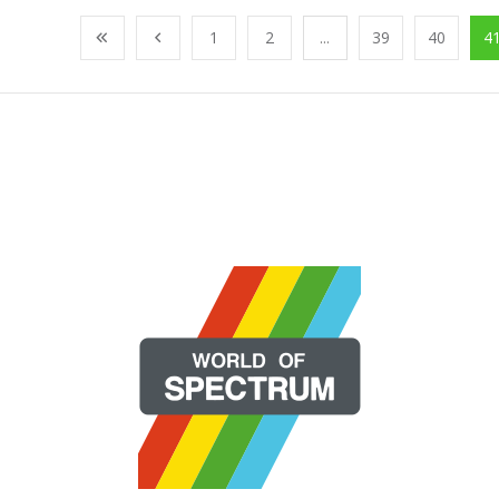
1
2
...
39
40
4