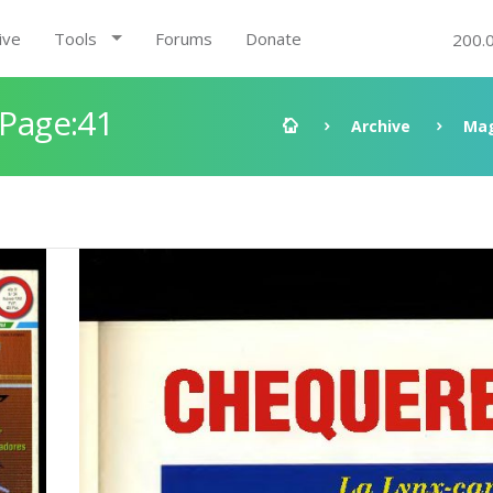
ive
Tools
Forums
Donate
200.
 Page:41
Archive
Mag