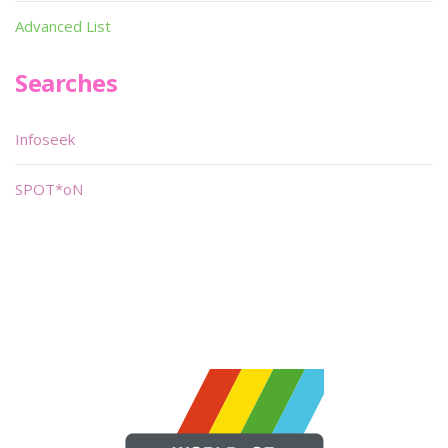
Advanced List
Searches
Infoseek
SPOT*oN