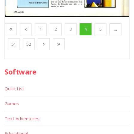
1
2
3
4
5
...
51
52
Software
Quick List
Games
Text Adventures
Educational