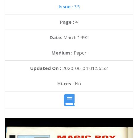
Issue :
35
Page :
4
Date:
March 1992
Medium :
Paper
Updated On :
2020-06-04 01:56:52
Hi-res :
No