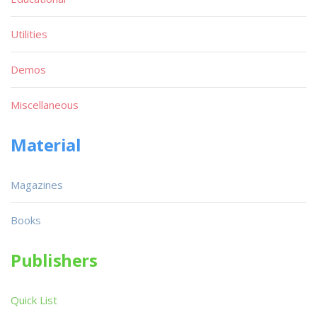
Utilities
Demos
Miscellaneous
Material
Magazines
Books
Publishers
Quick List