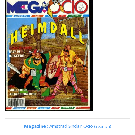
Magazine :
Amstrad Sinclair Ocio
(Spanish)