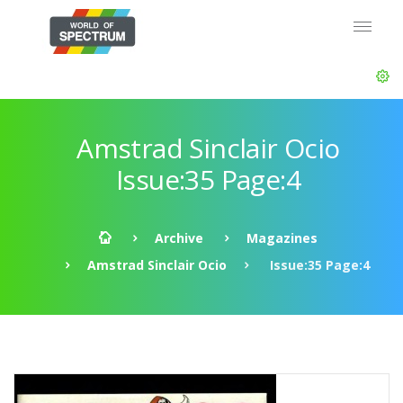
Amstrad Sinclair Ocio
Issue:35 Page:4
Archive
Magazines
Amstrad Sinclair Ocio
Issue:35 Page:4