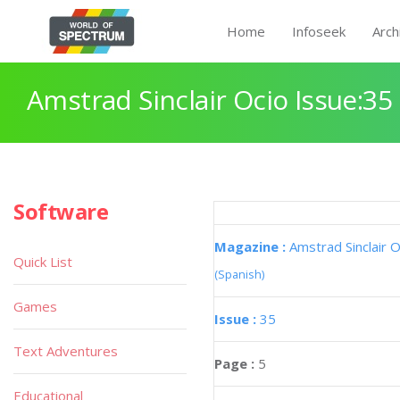
Home
Infoseek
Arch
Amstrad Sinclair Ocio Issue:35
Software
Magazine :
Amstrad Sinclair O
Quick List
(Spanish)
Games
Issue :
35
Text Adventures
Page :
5
Educational