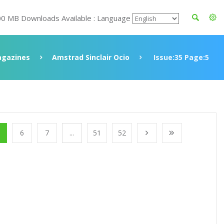
00 MB Downloads Available : Language
gazines
Amstrad Sinclair Ocio
Issue:35 Page:5
6
7
...
51
52