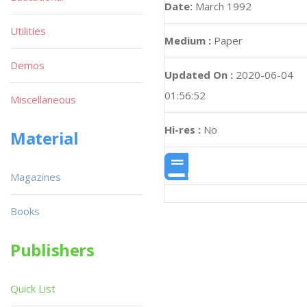
Date:
March 1992
Utilities
Medium :
Paper
Demos
Updated On :
2020-06-04
01:56:52
Miscellaneous
Hi-res :
No
Material
Magazines
Books
Publishers
Quick List