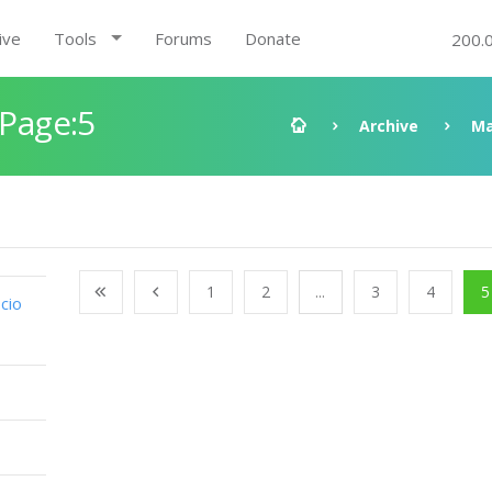
ive
Tools
Forums
Donate
200.
 Page:5
Archive
Ma
1
2
...
3
4
5
cio