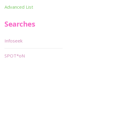
Advanced List
Searches
Infoseek
SPOT*oN