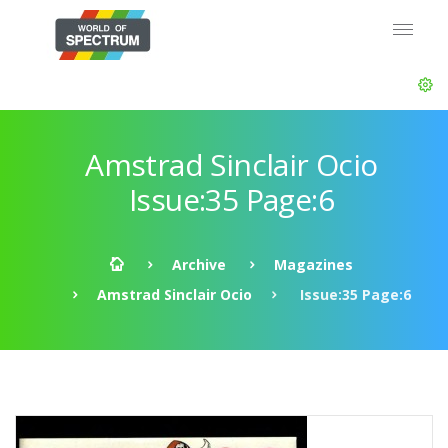
Amstrad Sinclair Ocio
Issue:35 Page:6
Archive
Magazines
Amstrad Sinclair Ocio
Issue:35 Page:6