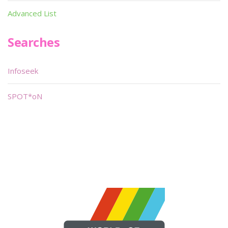
Advanced List
Searches
Infoseek
SPOT*oN