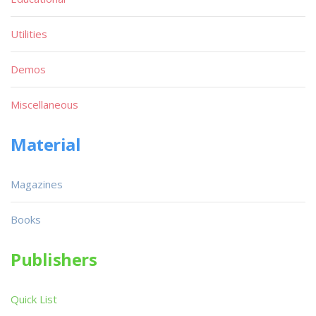
Utilities
Demos
Miscellaneous
Material
Magazines
Books
Publishers
Quick List