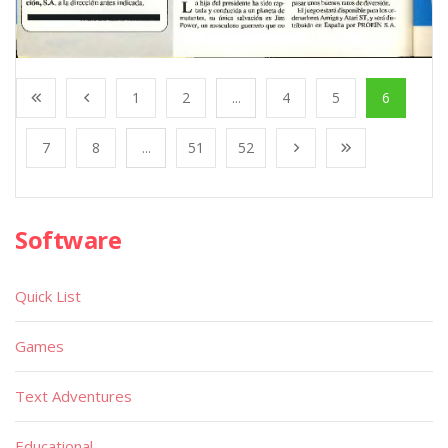
1
2
...
4
5
6
7
8
...
51
52
Software
Quick List
Games
Text Adventures
Educational