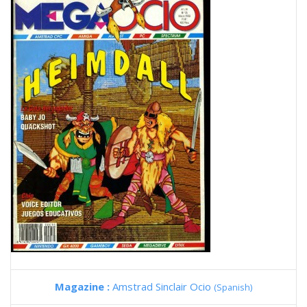
Magazine :
Amstrad Sinclair Ocio
(Spanish)