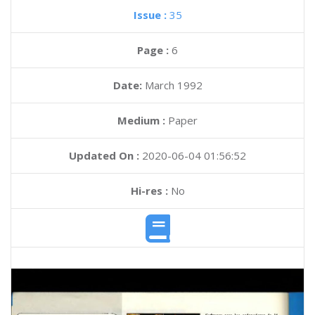
Issue :
35
Page :
6
Date:
March 1992
Medium :
Paper
Updated On :
2020-06-04 01:56:52
Hi-res :
No