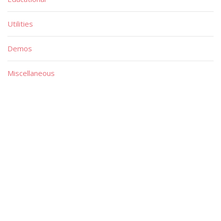
Utilities
Demos
Miscellaneous
Material
Magazines
Books
Publishers
Quick List