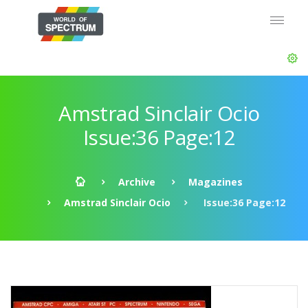
Amstrad Sinclair Ocio
Issue:36 Page:12
Archive
Magazines
Amstrad Sinclair Ocio
Issue:36 Page:12