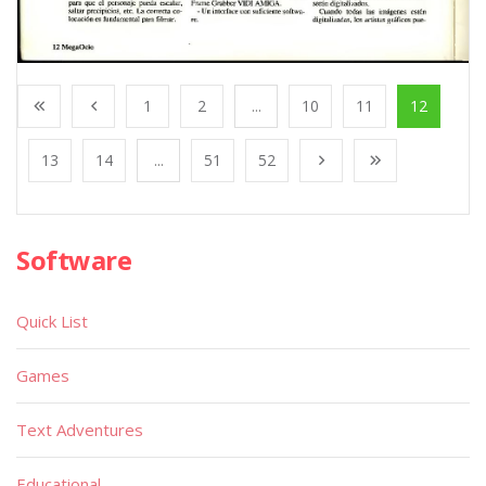
1
2
...
10
11
12
13
14
...
51
52
Software
Quick List
Games
Text Adventures
Educational