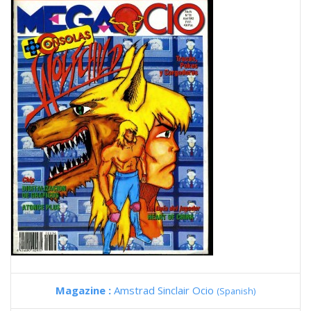
Magazine :
Amstrad Sinclair Ocio
(Spanish)