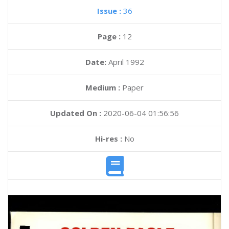
Issue :
36
Page :
12
Date:
April 1992
Medium :
Paper
Updated On :
2020-06-04 01:56:56
Hi-res :
No