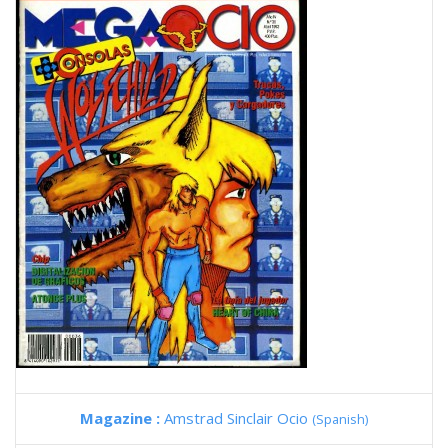
Magazine :
Amstrad Sinclair Ocio
(Spanish)