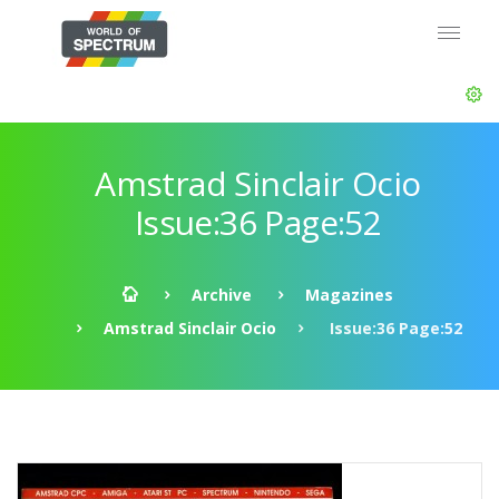
Amstrad Sinclair Ocio
Issue:36 Page:52
Archive
Magazines
Amstrad Sinclair Ocio
Issue:36 Page:52