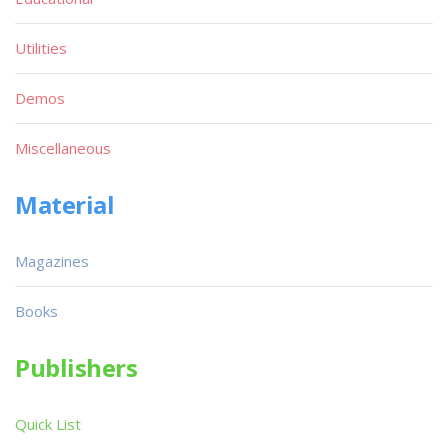
Utilities
Demos
Miscellaneous
Material
Magazines
Books
Publishers
Quick List