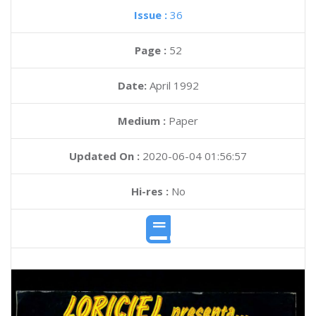
Issue :
36
Page :
52
Date:
April 1992
Medium :
Paper
Updated On :
2020-06-04 01:56:57
Hi-res :
No