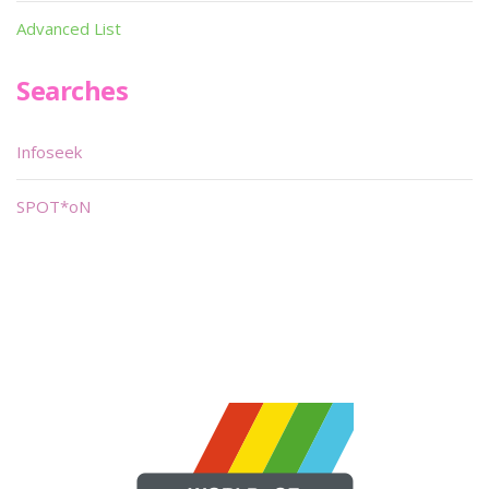
Advanced List
Searches
Infoseek
SPOT*oN