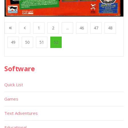
1
2
...
46
47
48
49
50
51
52
Software
Quick List
Games
Text Adventures
Educational