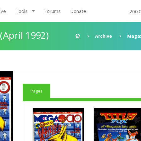
ive
Tools
Forums
Donate
200.
(April 1992)
Archive
Magaz
Pages