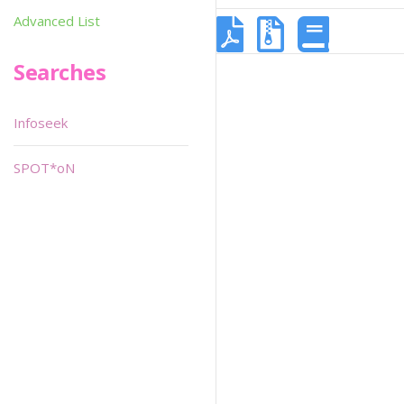
Advanced List
Searches
Infoseek
SPOT*oN