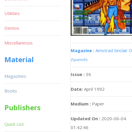
Utilities
Demos
Miscellaneous
Magazine :
Amstrad Sinclair O
Material
(Spanish)
Issue :
36
Magazines
Date:
April 1992
Books
Medium :
Paper
Publishers
Updated On :
2020-06-04
Quick List
01:42:46