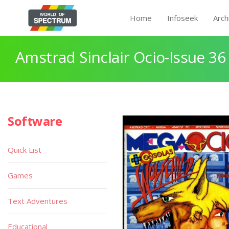
Home
Infoseek
Arch
Amstrad Sinclair Ocio-Issue 36 
Software
Quick List
Games
Text Adventures
Educational