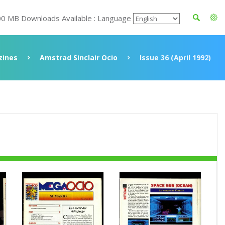
00 MB Downloads Available : Language
ines
Amstrad Sinclair Ocio
Issue 36 (April 1992)