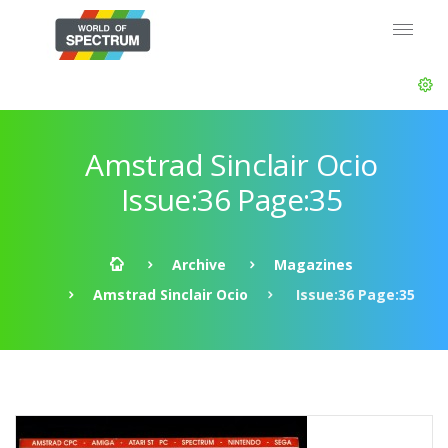
Amstrad Sinclair Ocio
Issue:36 Page:35
Archive
Magazines
Amstrad Sinclair Ocio
Issue:36 Page:35