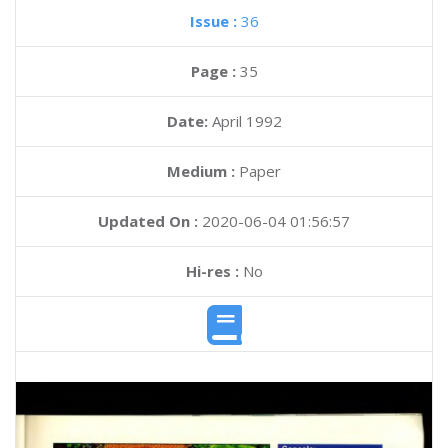
Issue :
36
Page :
35
Date:
April 1992
Medium :
Paper
Updated On :
2020-06-04 01:56:57
Hi-res :
No