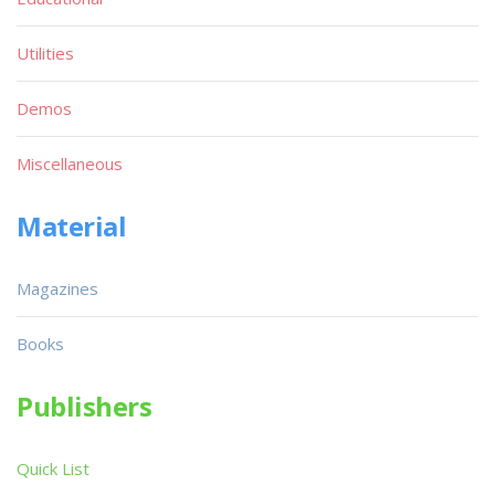
Utilities
Demos
Miscellaneous
Material
Magazines
Books
Publishers
Quick List