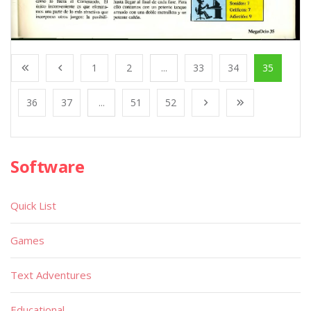
1
2
...
33
34
35
36
37
...
51
52
Software
Quick List
Games
Text Adventures
Educational