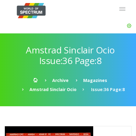
Amstrad Sinclair Ocio
Issue:36 Page:8
Archive
Magazines
Amstrad Sinclair Ocio
Issue:36 Page:8