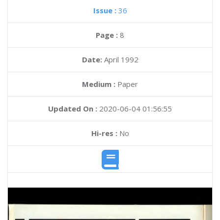
Issue :
36
Page :
8
Date:
April 1992
Medium :
Paper
Updated On :
2020-06-04 01:56:55
Hi-res :
No