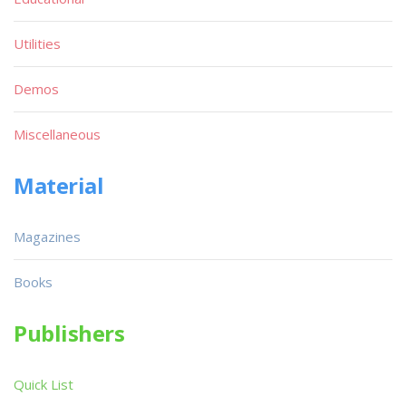
Utilities
Demos
Miscellaneous
Material
Magazines
Books
Publishers
Quick List