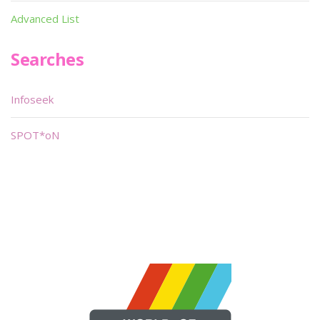
Advanced List
Searches
Infoseek
SPOT*oN