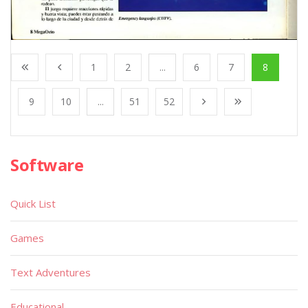
1
2
...
6
7
8
9
10
...
51
52
Software
Quick List
Games
Text Adventures
Educational