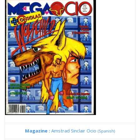
Magazine :
Amstrad Sinclair Ocio
(Spanish)