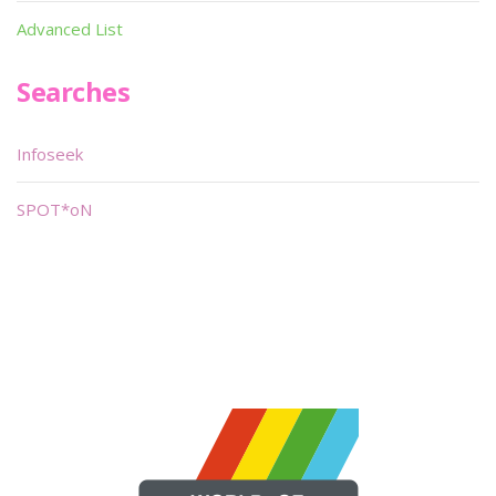
Advanced List
Searches
Infoseek
SPOT*oN