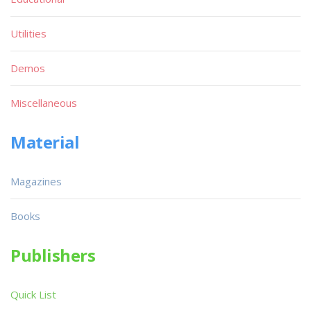
Utilities
Demos
Miscellaneous
Material
Magazines
Books
Publishers
Quick List