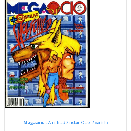
Magazine :
Amstrad Sinclair Ocio
(Spanish)