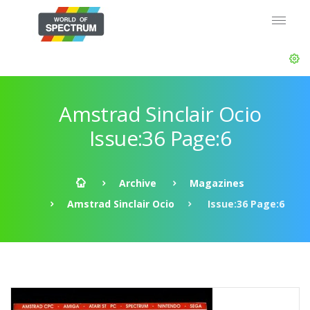
Amstrad Sinclair Ocio
Issue:36 Page:6
Archive
Magazines
Amstrad Sinclair Ocio
Issue:36 Page:6