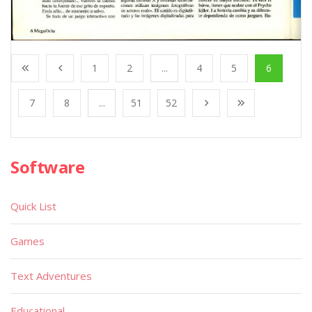
1
2
...
4
5
6
7
8
...
51
52
Software
Quick List
Games
Text Adventures
Educational