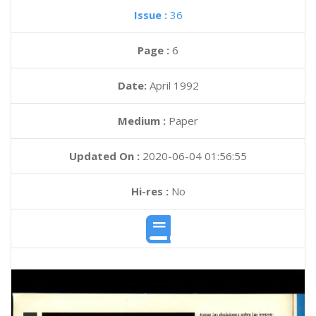
Issue :
36
Page :
6
Date:
April 1992
Medium :
Paper
Updated On :
2020-06-04 01:56:55
Hi-res :
No