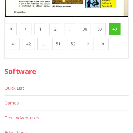
1
2
...
38
39
40
41
42
...
51
52
Software
Quick List
Games
Text Adventures
Educational