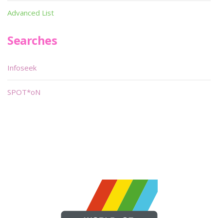
Advanced List
Searches
Infoseek
SPOT*oN