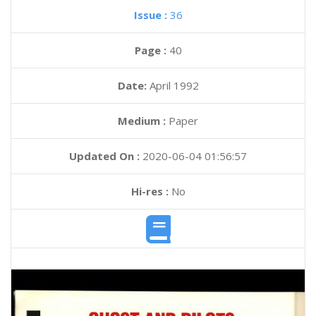
Issue :
36
Page :
40
Date:
April 1992
Medium :
Paper
Updated On :
2020-06-04 01:56:57
Hi-res :
No