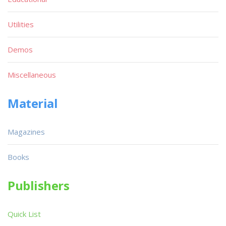
Utilities
Demos
Miscellaneous
Material
Magazines
Books
Publishers
Quick List