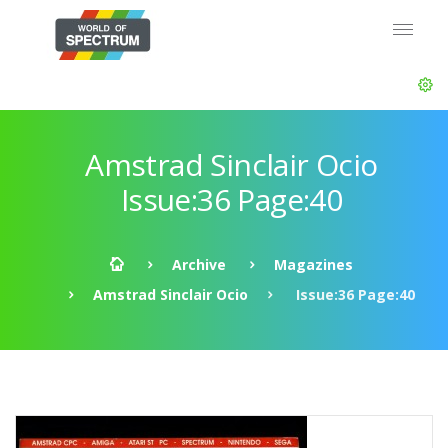
Amstrad Sinclair Ocio
Issue:36 Page:40
Archive
Magazines
Amstrad Sinclair Ocio
Issue:36 Page:40