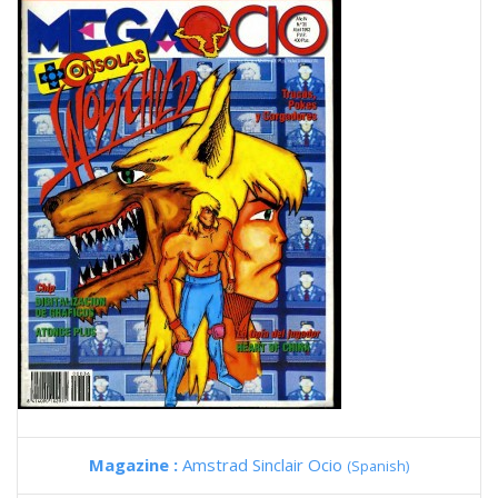
Magazine :
Amstrad Sinclair Ocio
(Spanish)