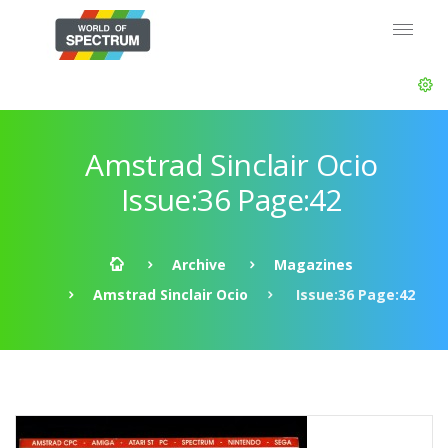
Amstrad Sinclair Ocio
Issue:36 Page:42
Archive
Magazines
Amstrad Sinclair Ocio
Issue:36 Page:42