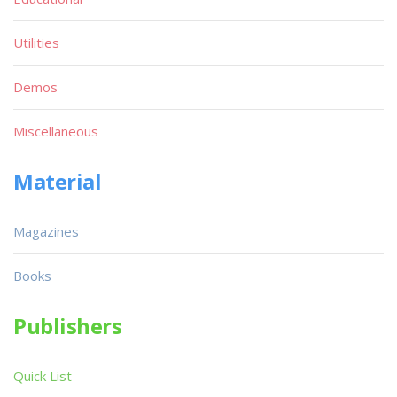
Utilities
Demos
Miscellaneous
Material
Magazines
Books
Publishers
Quick List