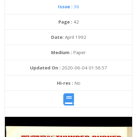
Issue :
36
Page :
42
Date:
April 1992
Medium :
Paper
Updated On :
2020-06-04 01:56:57
Hi-res :
No