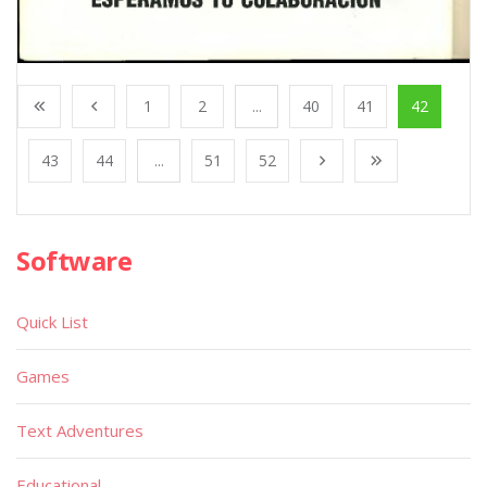
1
2
...
40
41
42
43
44
...
51
52
Software
Quick List
Games
Text Adventures
Educational