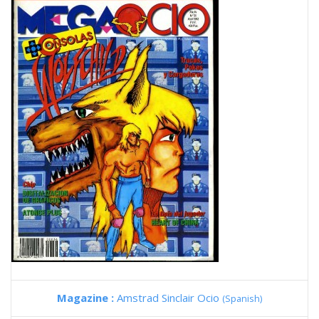
Magazine :
Amstrad Sinclair Ocio
(Spanish)