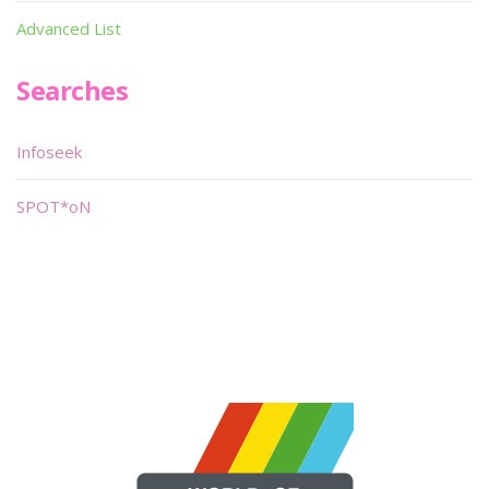
Advanced List
Searches
Infoseek
SPOT*oN