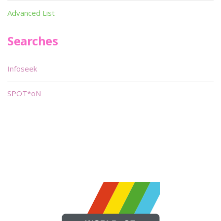
Advanced List
Searches
Infoseek
SPOT*oN