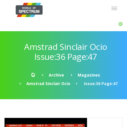
Amstrad Sinclair Ocio
Issue:36 Page:47
Archive
Magazines
Amstrad Sinclair Ocio
Issue:36 Page:47