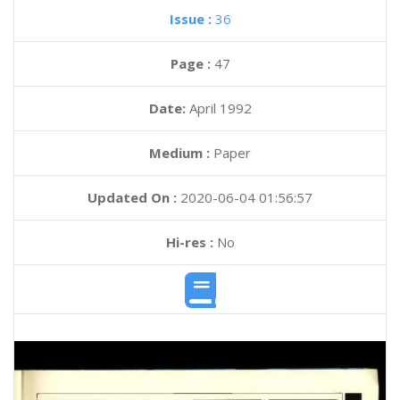
Issue :
36
Page :
47
Date:
April 1992
Medium :
Paper
Updated On :
2020-06-04 01:56:57
Hi-res :
No