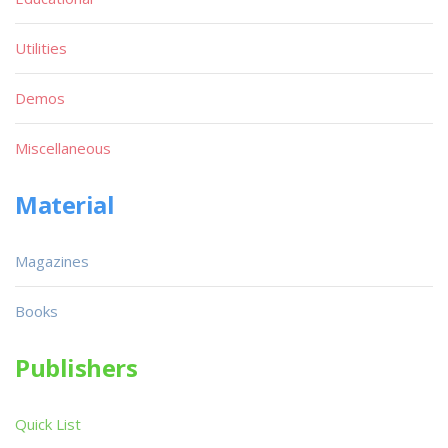
Utilities
Demos
Miscellaneous
Material
Magazines
Books
Publishers
Quick List