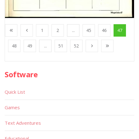
1
2
...
45
46
47
48
49
...
51
52
Software
Quick List
Games
Text Adventures
Educational