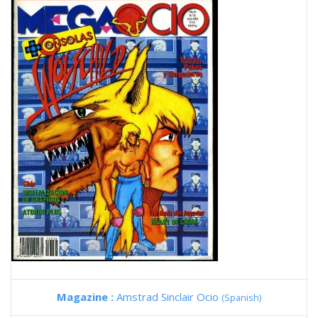
Magazine :
Amstrad Sinclair Ocio
(Spanish)