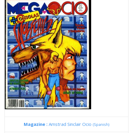
Magazine :
Amstrad Sinclair Ocio
(Spanish)