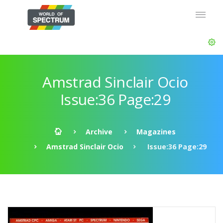
Amstrad Sinclair Ocio
Issue:36 Page:29
Archive
Magazines
Amstrad Sinclair Ocio
Issue:36 Page:29