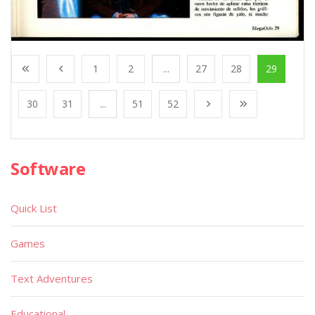
1
2
...
27
28
29
30
31
...
51
52
Software
Quick List
Games
Text Adventures
Educational