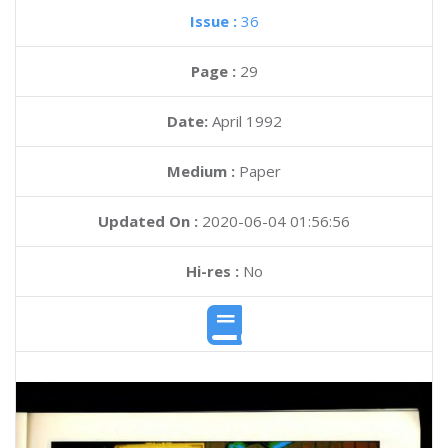
Issue :
36
Page :
29
Date:
April 1992
Medium :
Paper
Updated On :
2020-06-04 01:56:56
Hi-res :
No