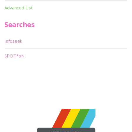
Advanced List
Searches
Infoseek
SPOT*oN