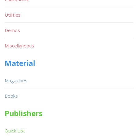
Utilities
Demos
Miscellaneous
Material
Magazines
Books
Publishers
Quick List