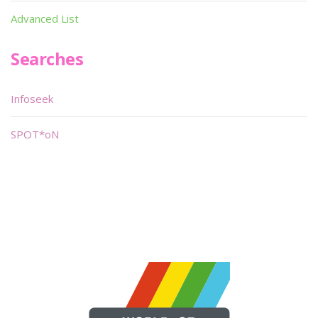
Advanced List
Searches
Infoseek
SPOT*oN