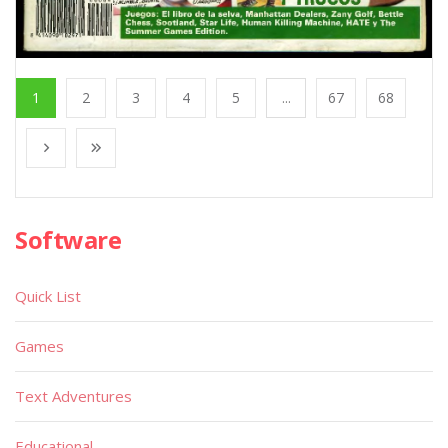
1
2
3
4
5
...
67
68
Software
Quick List
Games
Text Adventures
Educational