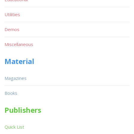
Utilities
Demos
Miscellaneous
Material
Magazines
Books
Publishers
Quick List