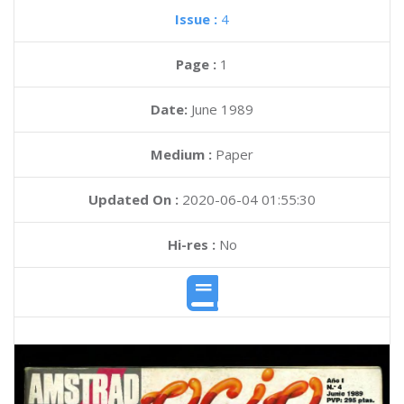
Issue :
4
Page :
1
Date:
June 1989
Medium :
Paper
Updated On :
2020-06-04 01:55:30
Hi-res :
No