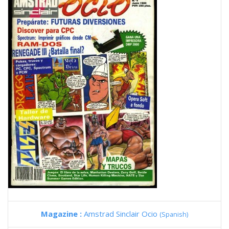
Magazine :
Amstrad Sinclair Ocio
(Spanish)