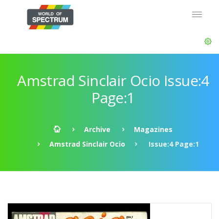
Amstrad Sinclair Ocio Issue:4
Page:1
Archive
Magazines
Amstrad Sinclair Ocio
Issue:4 Page:1