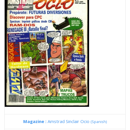
Magazine :
Amstrad Sinclair Ocio
(Spanish)