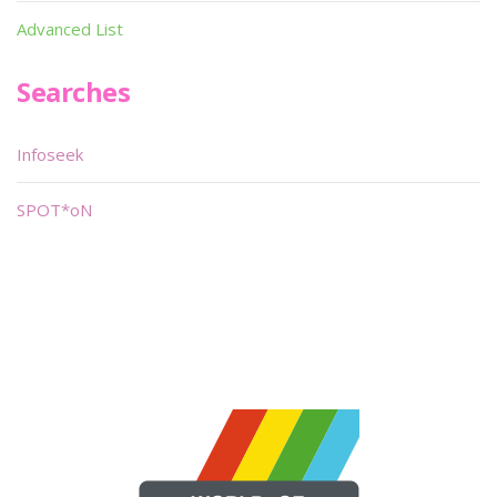
Advanced List
Searches
Infoseek
SPOT*oN