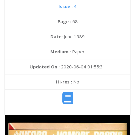
Issue :
4
Page :
68
Date:
June 1989
Medium :
Paper
Updated On :
2020-06-04 01:55:31
Hi-res :
No