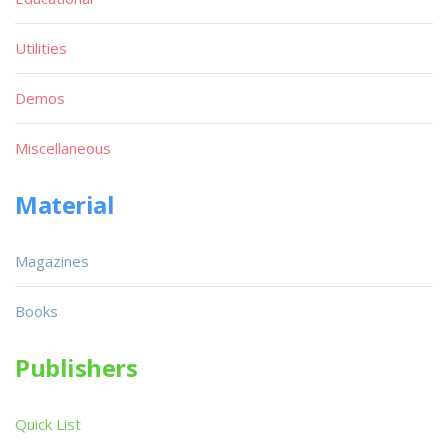
Utilities
Demos
Miscellaneous
Material
Magazines
Books
Publishers
Quick List