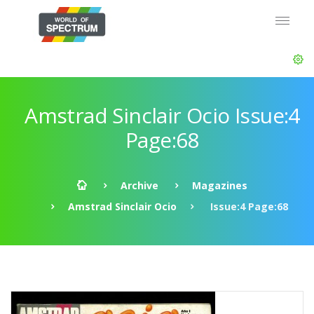
Amstrad Sinclair Ocio Issue:4
Page:68
Archive
Magazines
Amstrad Sinclair Ocio
Issue:4 Page:68