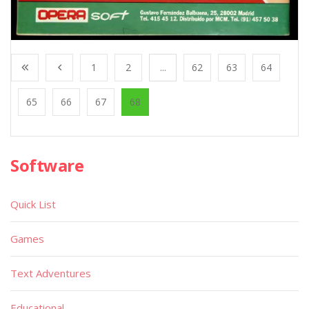
1
2
...
62
63
64
65
66
67
68
Software
Quick List
Games
Text Adventures
Educational