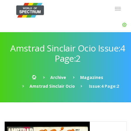
Amstrad Sinclair Ocio Issue:4
Page:2
Archive
Magazines
Amstrad Sinclair Ocio
Issue:4 Page:2