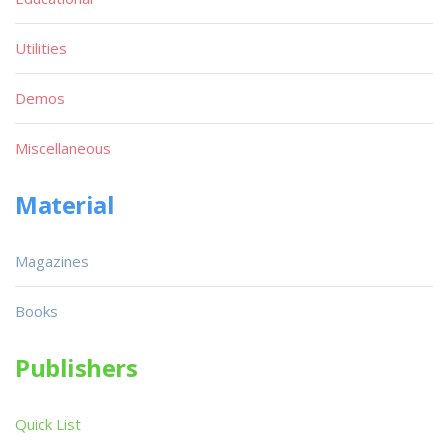
Utilities
Demos
Miscellaneous
Material
Magazines
Books
Publishers
Quick List