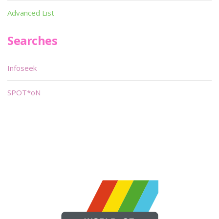
Advanced List
Searches
Infoseek
SPOT*oN