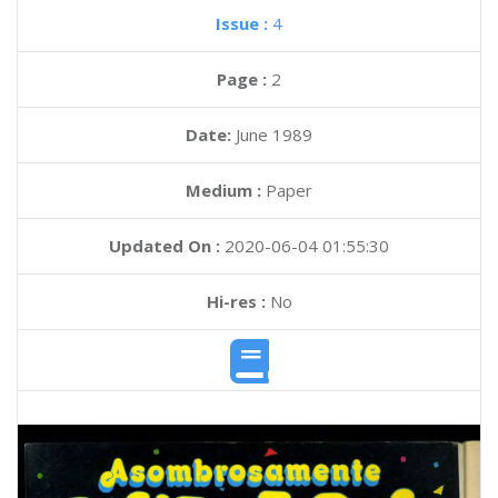
Issue :
4
Page :
2
Date:
June 1989
Medium :
Paper
Updated On :
2020-06-04 01:55:30
Hi-res :
No