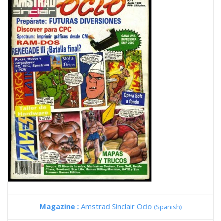
Magazine :
Amstrad Sinclair Ocio
(Spanish)