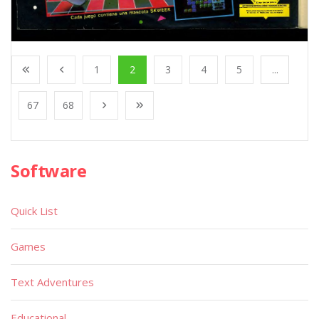
1
2
3
4
5
...
67
68
Software
Quick List
Games
Text Adventures
Educational