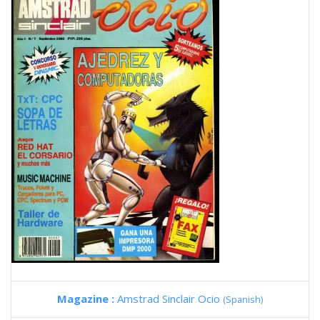
Magazine :
Amstrad Sinclair Ocio
(Spanish)