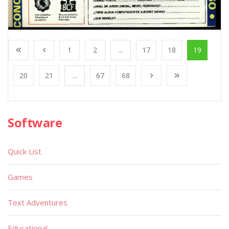
1
2
...
17
18
19
20
21
...
67
68
Software
Quick List
Games
Text Adventures
Educational