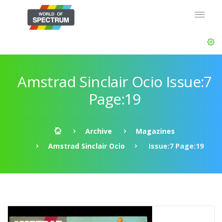
Amstrad Sinclair Ocio Issue:7
Page:19
Archive
Magazines
Amstrad Sinclair Ocio
Issue:7 Page:19