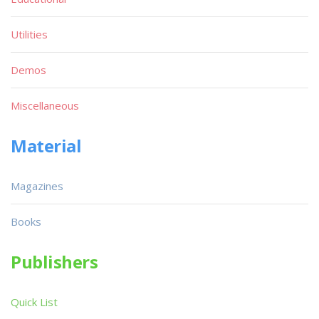
Utilities
Demos
Miscellaneous
Material
Magazines
Books
Publishers
Quick List