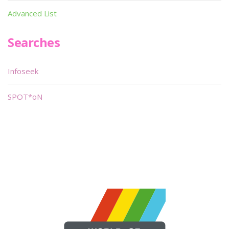
Advanced List
Searches
Infoseek
SPOT*oN