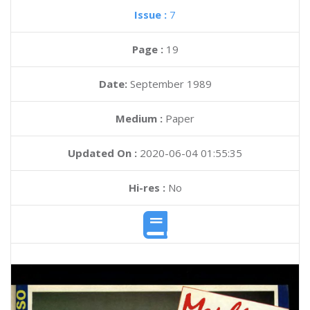
Issue :
7
Page :
19
Date:
September 1989
Medium :
Paper
Updated On :
2020-06-04 01:55:35
Hi-res :
No