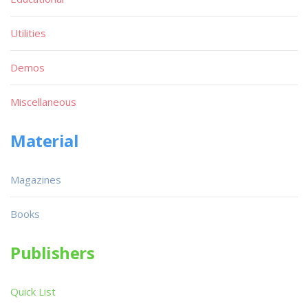
Utilities
Demos
Miscellaneous
Material
Magazines
Books
Publishers
Quick List