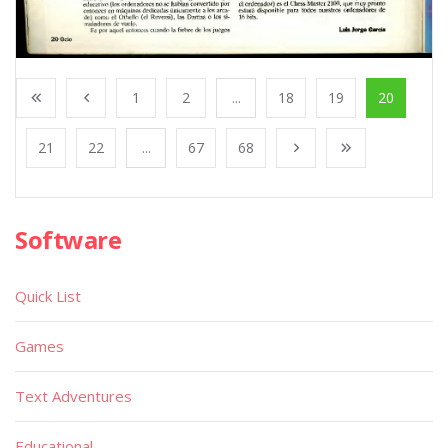
1
2
...
18
19
20
21
22
...
67
68
Software
Quick List
Games
Text Adventures
Educational