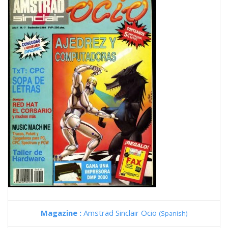
Magazine :
Amstrad Sinclair Ocio
(Spanish)