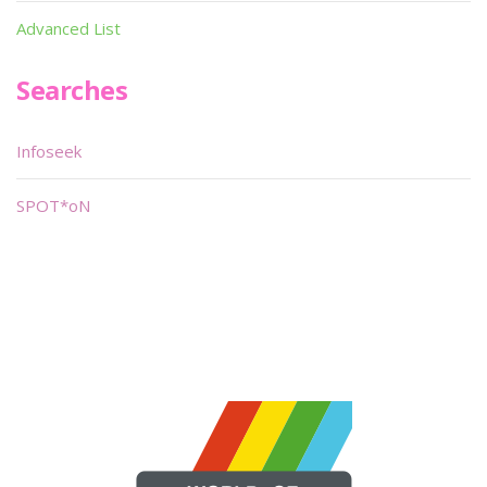
Advanced List
Searches
Infoseek
SPOT*oN