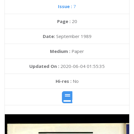
Issue :
7
Page :
20
Date:
September 1989
Medium :
Paper
Updated On :
2020-06-04 01:55:35
Hi-res :
No