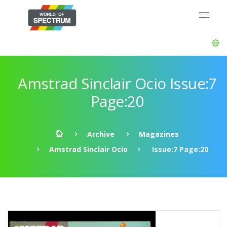
Amstrad Sinclair Ocio Issue:7
Page:20
Archive
Magazines
Amstrad Sinclair Ocio
Issue:7 Page:20