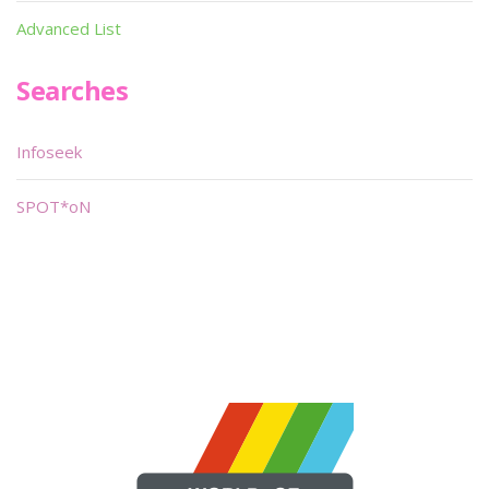
Advanced List
Searches
Infoseek
SPOT*oN