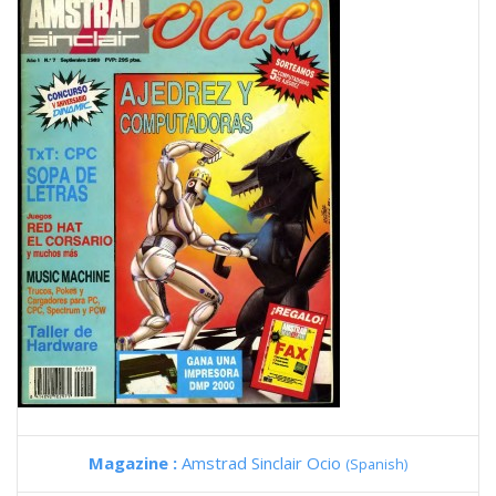
Magazine :
Amstrad Sinclair Ocio
(Spanish)