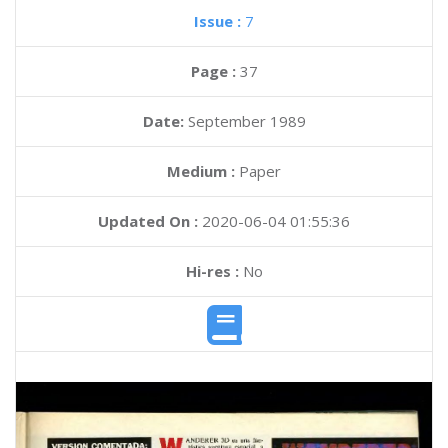
Issue :
7
Page :
37
Date:
September 1989
Medium :
Paper
Updated On :
2020-06-04 01:55:36
Hi-res :
No