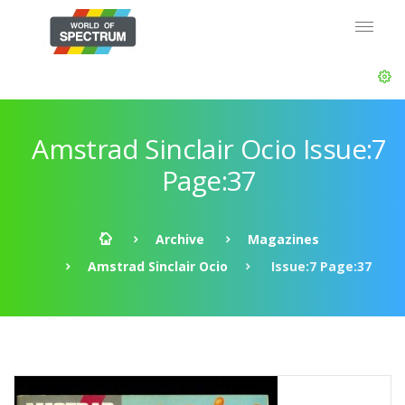
Amstrad Sinclair Ocio Issue:7
Page:37
Archive
Magazines
Amstrad Sinclair Ocio
Issue:7 Page:37