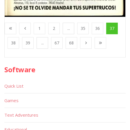
1
2
...
35
36
37
38
39
...
67
68
Software
Quick List
Games
Text Adventures
Educational