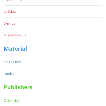
Utilities
Demos
Miscellaneous
Material
Magazines
Books
Publishers
Quick List