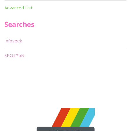
Advanced List
Searches
Infoseek
SPOT*oN