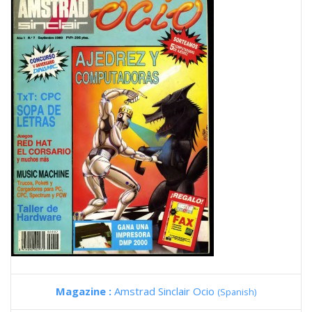
Magazine :
Amstrad Sinclair Ocio
(Spanish)