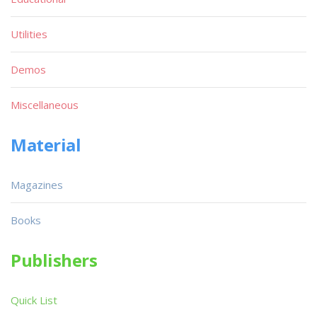
Utilities
Demos
Miscellaneous
Material
Magazines
Books
Publishers
Quick List