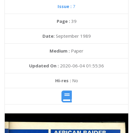
Issue :
7
Page :
39
Date:
September 1989
Medium :
Paper
Updated On :
2020-06-04 01:55:36
Hi-res :
No