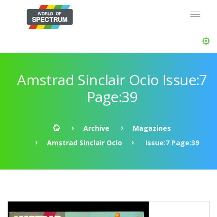
Amstrad Sinclair Ocio Issue:7
Page:39
Archive
Magazines
Amstrad Sinclair Ocio
Issue:7 Page:39