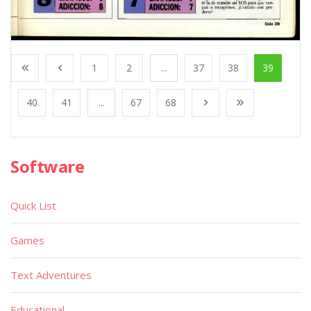
1
2
...
37
38
39
40
41
...
67
68
Software
Quick List
Games
Text Adventures
Educational