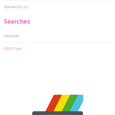
Advanced List
Searches
Infoseek
SPOT*oN