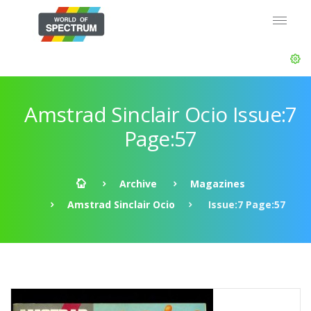
Amstrad Sinclair Ocio Issue:7
Page:57
Archive
Magazines
Amstrad Sinclair Ocio
Issue:7 Page:57