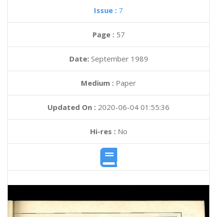
Issue :
7
Page :
57
Date:
September 1989
Medium :
Paper
Updated On :
2020-06-04 01:55:36
Hi-res :
No