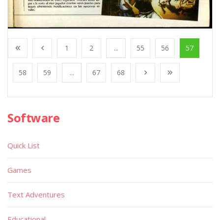
1
2
...
55
56
57
58
59
...
67
68
Software
Quick List
Games
Text Adventures
Educational