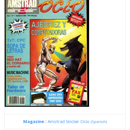
Magazine :
Amstrad Sinclair Ocio
(Spanish)