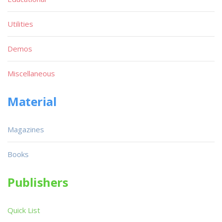
Utilities
Demos
Miscellaneous
Material
Magazines
Books
Publishers
Quick List