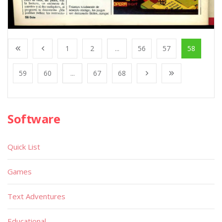
1
2
...
56
57
58
59
60
...
67
68
Software
Quick List
Games
Text Adventures
Educational