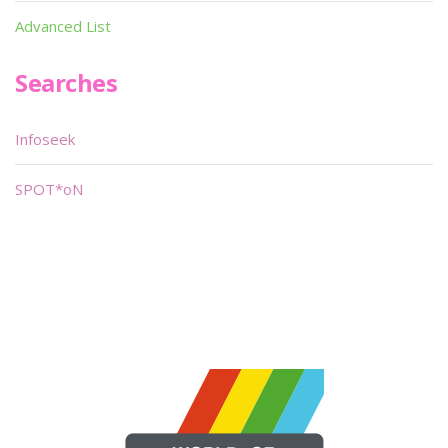
Advanced List
Searches
Infoseek
SPOT*oN