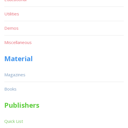
Utilities
Demos
Miscellaneous
Material
Magazines
Books
Publishers
Quick List