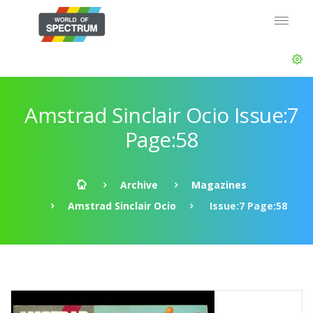
Amstrad Sinclair Ocio Issue:7
Page:58
Archive
Magazines
Amstrad Sinclair Ocio
Issue:7 Page:58