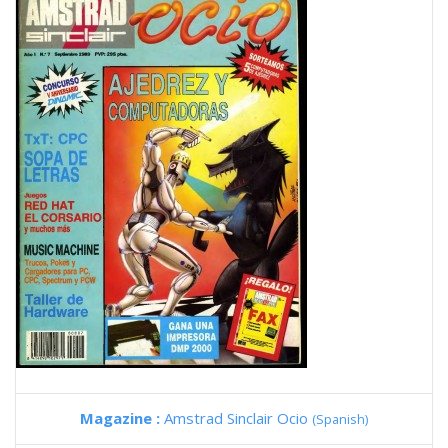
Magazine :
Amstrad Sinclair Ocio
(Spanish)