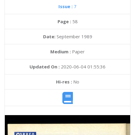
Issue :
7
Page :
58
Date:
September 1989
Medium :
Paper
Updated On :
2020-06-04 01:55:36
Hi-res :
No