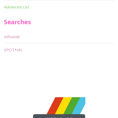
Advanced List
Searches
Infoseek
SPOT*oN