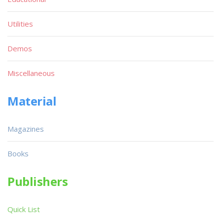
Utilities
Demos
Miscellaneous
Material
Magazines
Books
Publishers
Quick List