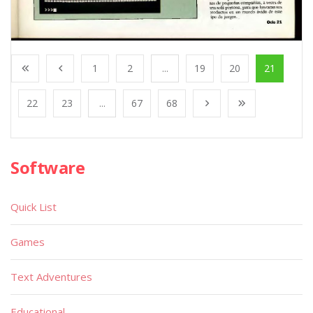
1
2
...
19
20
21
22
23
...
67
68
Software
Quick List
Games
Text Adventures
Educational