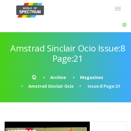
Amstrad Sinclair Ocio Issue:8
Page:21
Archive
Magazines
Amstrad Sinclair Ocio
Issue:8 Page:21