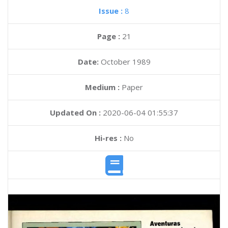
Issue :
8
Page :
21
Date:
October 1989
Medium :
Paper
Updated On :
2020-06-04 01:55:37
Hi-res :
No