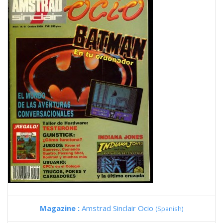
Magazine :
Amstrad Sinclair Ocio
(Spanish)