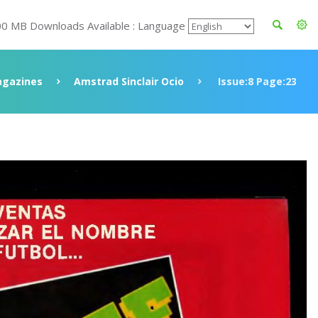
00 MB Downloads Available : Language
gazines
Amstrad Sinclair Ocio
Issue:8 Page:23