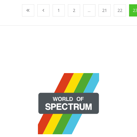
1
2
...
21
22
2