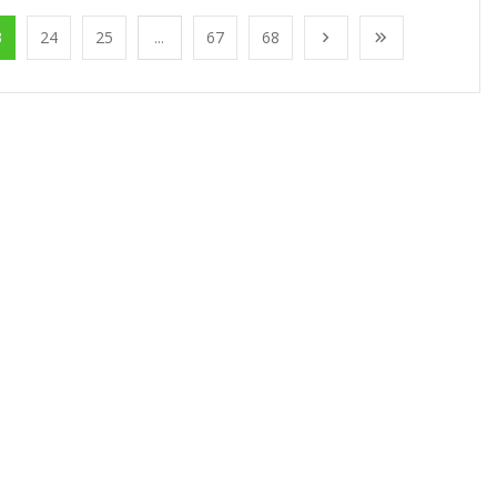
3
24
25
...
67
68