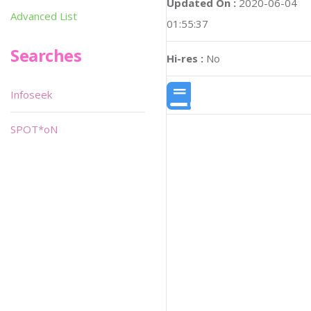
Updated On :
2020-06-04
Advanced List
01:55:37
Searches
Hi-res :
No
Infoseek
SPOT*oN