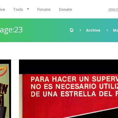
ive
Tools
Forums
Donate
200.
Page:23
Archive
Ma