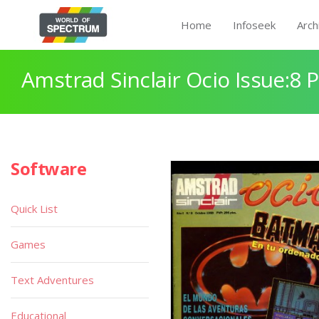
Home
Infoseek
Arch
Amstrad Sinclair Ocio Issue:8 
Software
Quick List
Games
Text Adventures
Educational