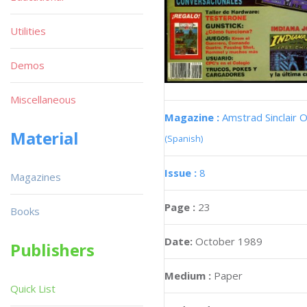
Utilities
Demos
Miscellaneous
Magazine :
Amstrad Sinclair O
Material
(Spanish)
Issue :
8
Magazines
Page :
23
Books
Date:
October 1989
Publishers
Medium :
Paper
Quick List