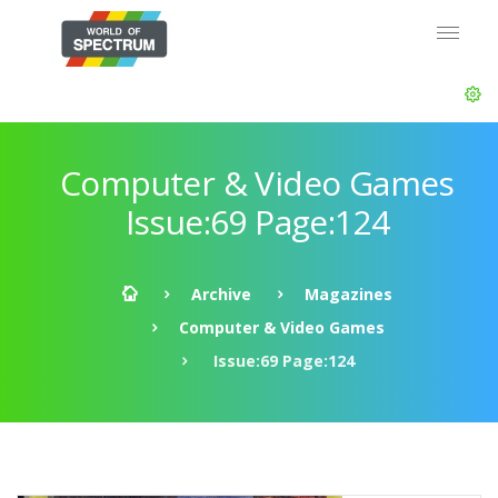
Computer & Video Games
Issue:69 Page:124
Archive
Magazines
Computer & Video Games
Issue:69 Page:124