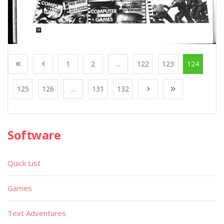
1
2
...
122
123
124
125
126
...
131
132
Software
Quick List
Games
Text Adventures