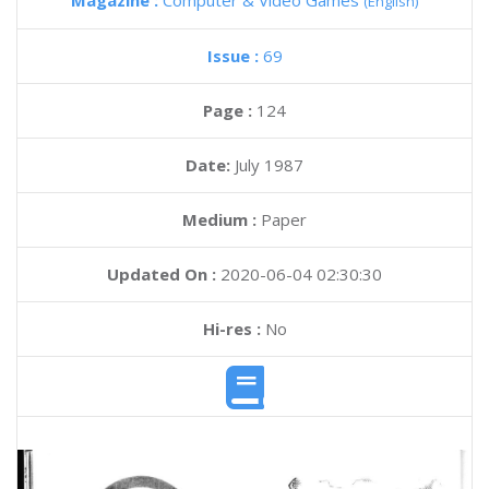
Magazine :
Computer & Video Games
(English)
Issue :
69
Page :
124
Date:
July 1987
Medium :
Paper
Updated On :
2020-06-04 02:30:30
Hi-res :
No