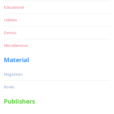
Educational
Utilities
Demos
Miscellaneous
Material
Magazines
Books
Publishers