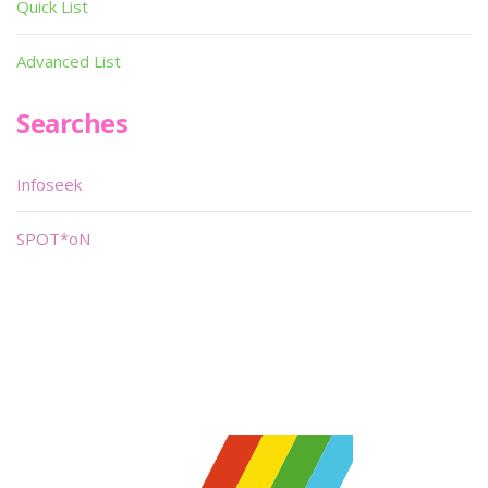
Quick List
Advanced List
Searches
Infoseek
SPOT*oN