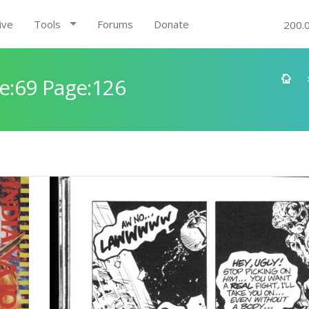
ive
Tools
Forums
Donate
200.
e:69 Page:126