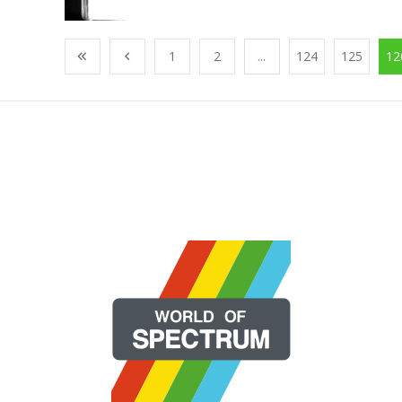
1
2
...
124
125
12