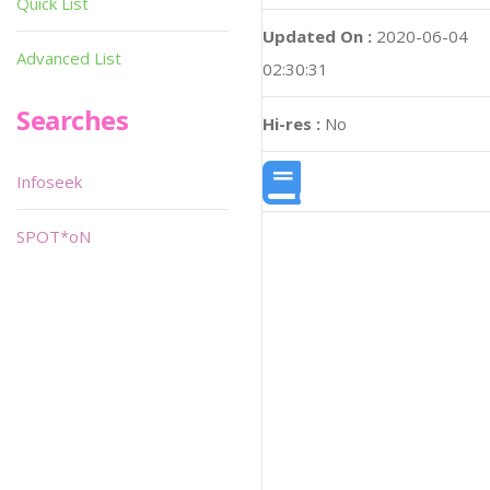
Quick List
Updated On :
2020-06-04
Advanced List
02:30:31
Searches
Hi-res :
No
Infoseek
SPOT*oN