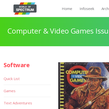
Home
Infoseek
Arch
Computer & Video Games Issu
Software
Quick List
Games
Text Adventures