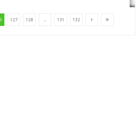
6
127
128
...
131
132