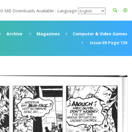
00 MB Downloads Available : Language
Archive
Magazines
Computer & Video Games
Issue:69 Page:126