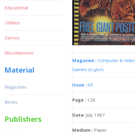
Educational
Utilities
Demos
Miscellaneous
Magazine :
Computer & Vide
Material
Games
(English)
Issue :
69
Magazines
Page :
126
Books
Date:
July 1987
Publishers
Medium :
Paper