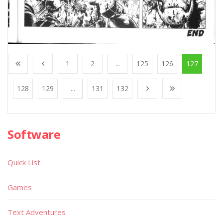
1
2
...
125
126
127
128
129
...
131
132
Software
Quick List
Games
Text Adventures