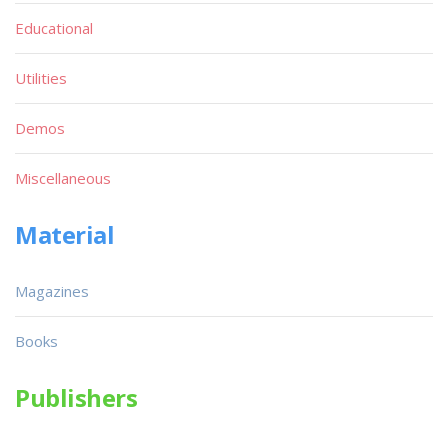
Educational
Utilities
Demos
Miscellaneous
Material
Magazines
Books
Publishers