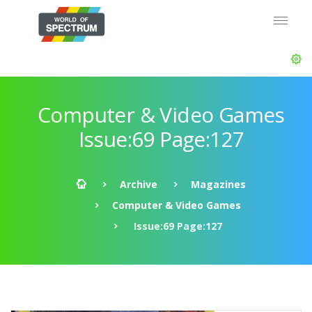
Computer & Video Games
Issue:69 Page:127
Archive
Magazines
Computer & Video Games
Issue:69 Page:127