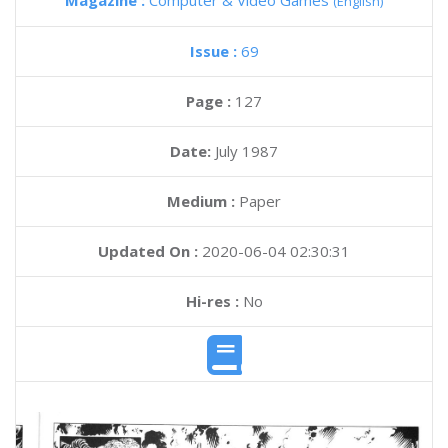
Magazine :
Computer & Video Games
(English)
Issue :
69
Page :
127
Date:
July 1987
Medium :
Paper
Updated On :
2020-06-04 02:30:31
Hi-res :
No