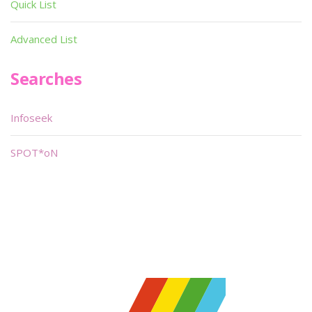
Quick List
Advanced List
Searches
Infoseek
SPOT*oN