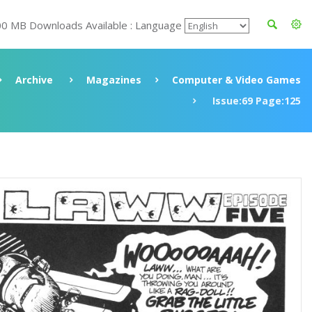
00 MB Downloads Available : Language
Archive
Magazines
Computer & Video Games
Issue:69 Page:125