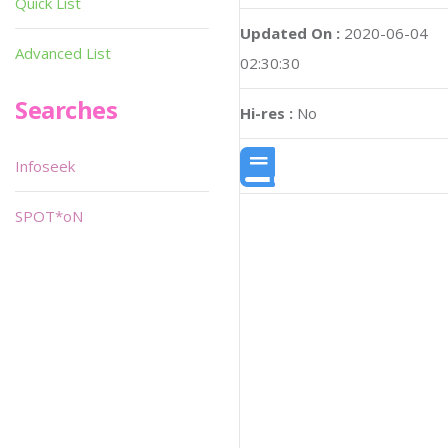
Quick List
Updated On :
2020-06-04
Advanced List
02:30:30
Searches
Hi-res :
No
Infoseek
SPOT*oN