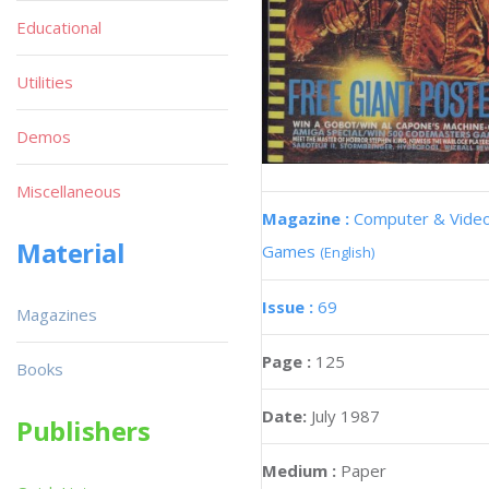
Educational
Utilities
Demos
Miscellaneous
Magazine :
Computer & Vide
Material
Games
(English)
Issue :
69
Magazines
Page :
125
Books
Date:
July 1987
Publishers
Medium :
Paper