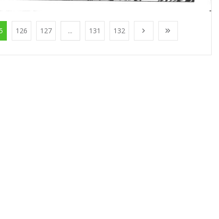
5
126
127
...
131
132