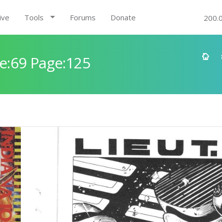
ive
Tools
Forums
Donate
200.
e:69 Page:125