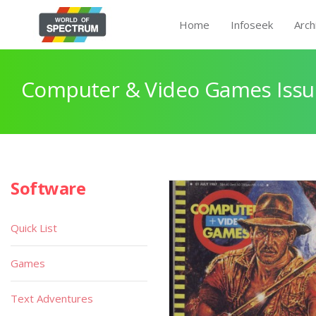
Home
Infoseek
Arch
Computer & Video Games Issu
Software
Quick List
Games
Text Adventures