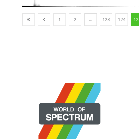
1
2
...
123
124
12