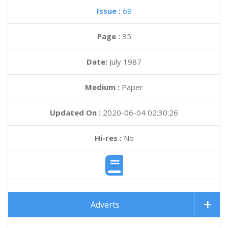
Issue :
69
Page :
35
Date:
July 1987
Medium :
Paper
Updated On :
2020-06-04 02:30:26
Hi-res :
No
Adverts