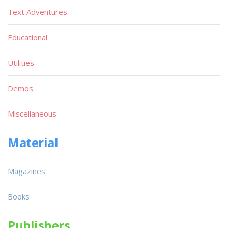
Text Adventures
Educational
Utilities
Demos
Miscellaneous
Material
Magazines
Books
Publishers