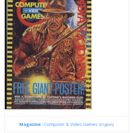
Magazine :
Computer & Video Games
(English)