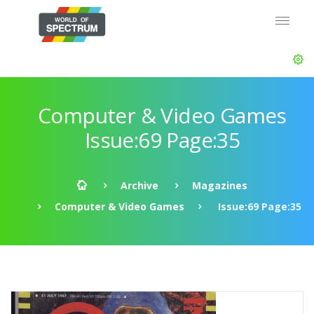
Computer & Video Games
Issue:69 Page:35
Archive
Magazines
Computer & Video Games
Issue:69 Page:35