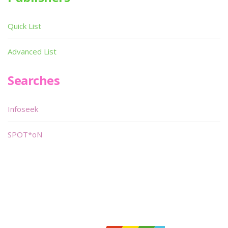
Quick List
Advanced List
Searches
Infoseek
SPOT*oN