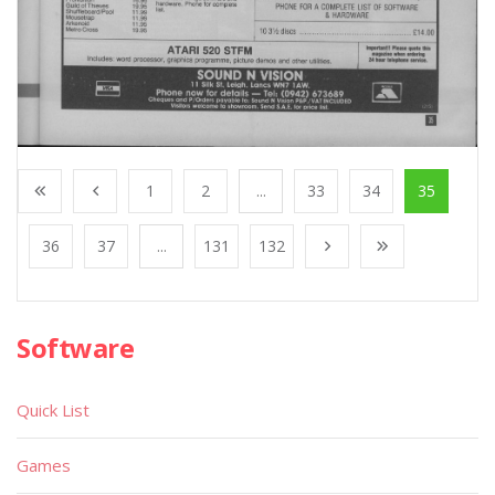
1
2
...
33
34
35
36
37
...
131
132
Software
Quick List
Games