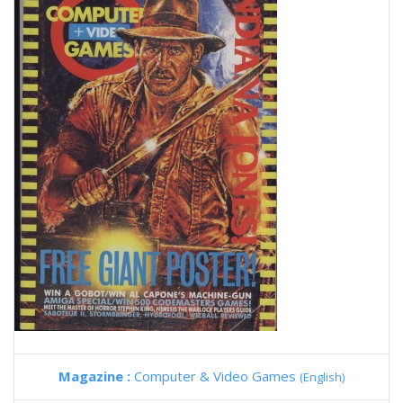
Magazine :
Computer & Video Games
(English)