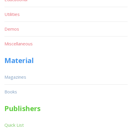
Utilities
Demos
Miscellaneous
Material
Magazines
Books
Publishers
Quick List