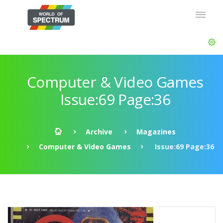
Computer & Video Games
Issue:69 Page:36
Archive
Magazines
Computer & Video Games
Issue:69 Page:36