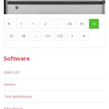
1
2
...
34
35
36
37
38
...
131
132
Software
Quick List
Games
Text Adventures
Educational