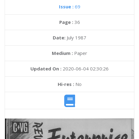
Issue :
69
Page :
36
Date:
July 1987
Medium :
Paper
Updated On :
2020-06-04 02:30:26
Hi-res :
No