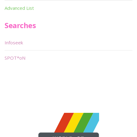
Advanced List
Searches
Infoseek
SPOT*oN