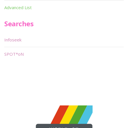
Advanced List
Searches
Infoseek
SPOT*oN