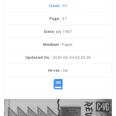
Issue :
69
Page :
37
Date:
July 1987
Medium :
Paper
Updated On :
2020-06-04 02:30:26
Hi-res :
No