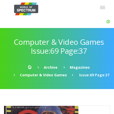
Computer & Video Games
Issue:69 Page:37
Archive
Magazines
Computer & Video Games
Issue:69 Page:37