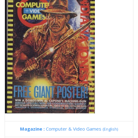
Magazine :
Computer & Video Games
(English)