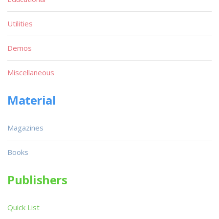
Utilities
Demos
Miscellaneous
Material
Magazines
Books
Publishers
Quick List