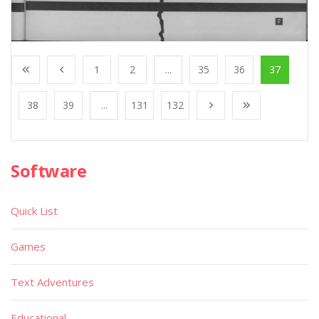
1
2
...
35
36
37
38
39
...
131
132
Software
Quick List
Games
Text Adventures
Educational