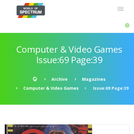
Computer & Video Games
Issue:69 Page:39
Archive
Magazines
Computer & Video Games
Issue:69 Page:39