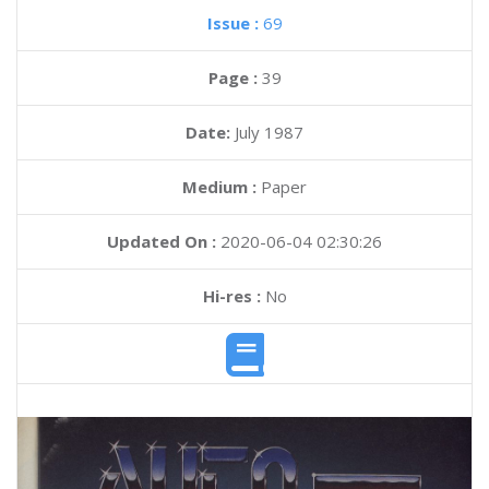
Issue :
69
Page :
39
Date:
July 1987
Medium :
Paper
Updated On :
2020-06-04 02:30:26
Hi-res :
No