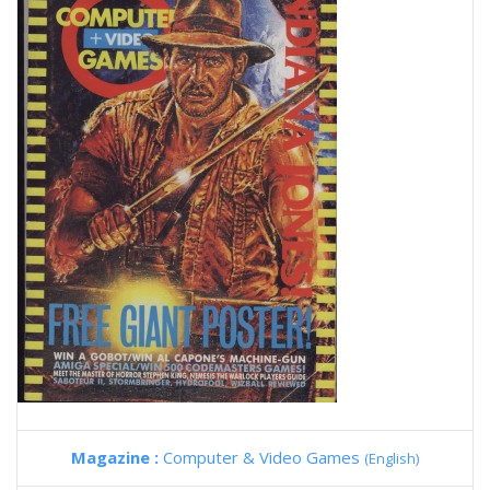
Magazine :
Computer & Video Games
(English)