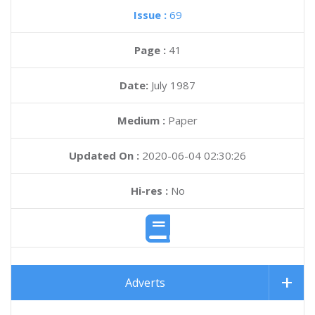
Issue :
69
Page :
41
Date:
July 1987
Medium :
Paper
Updated On :
2020-06-04 02:30:26
Hi-res :
No
Adverts