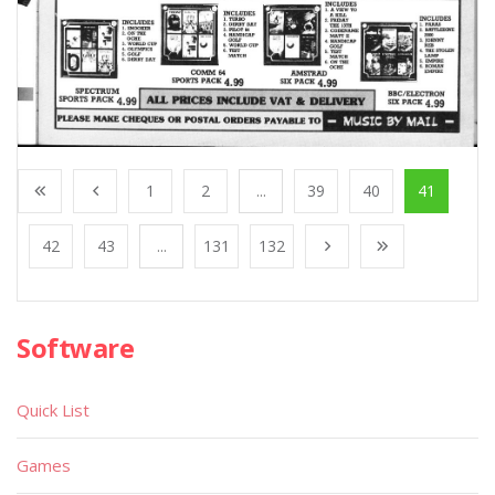
1
2
...
39
40
41
42
43
...
131
132
Software
Quick List
Games