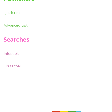
Quick List
Advanced List
Searches
Infoseek
SPOT*oN