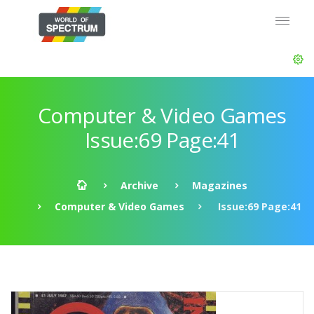
Computer & Video Games
Issue:69 Page:41
Archive
Magazines
Computer & Video Games
Issue:69 Page:41