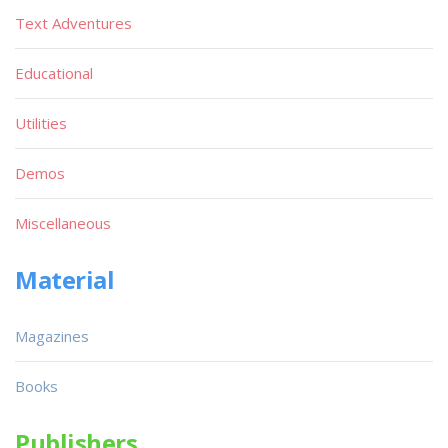
Text Adventures
Educational
Utilities
Demos
Miscellaneous
Material
Magazines
Books
Publishers